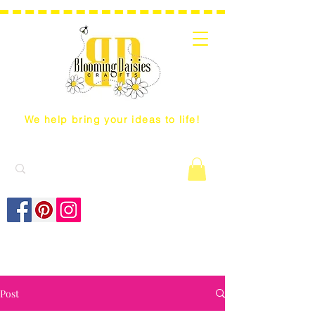
We help bring your ideas to life!
Post