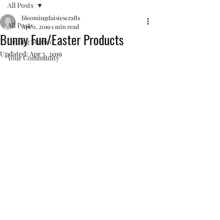
All Posts
bloomingdaisiescrafts
All Posts
Apr 2, 2019
1 min read
Bunny Fun/Easter Products
Getting Started
Updated:
Apr 5, 2019
Your Community