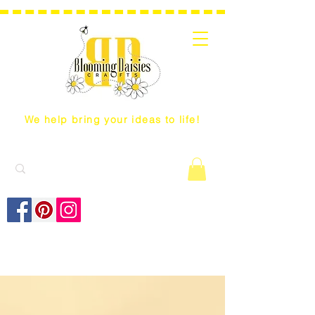
We help bring your ideas to life!