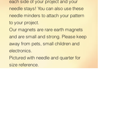
each side of your project and your
needle stays! You can also use these
needle minders to attach your pattern
to your project.
Our magnets are rare earth magnets
and are small and strong. Please keep
away from pets, small children and
electronics.
Pictured with needle and quarter for
size reference.
www.facebook.com/BloomingDaisiesC
rafts
www.instagram.com/BloomingDaisies
Crafts
Return Policy
We do not accept returns. If there is an
Shipping Policy
issue with your product, please contact