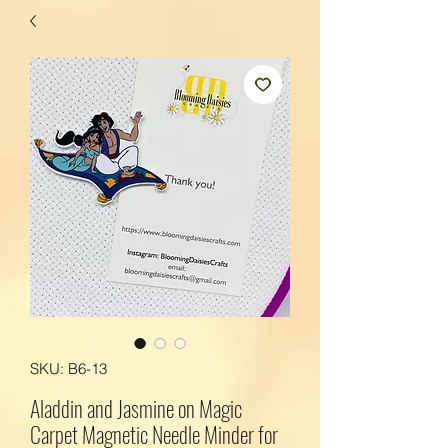
SKU: B6-13
Aladdin and Jasmine on Magic
Carpet Magnetic Needle Minder for