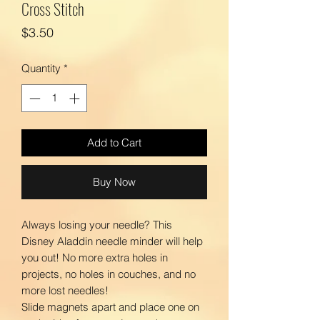
Cross Stitch
Price
$3.50
Quantity
*
Add to Cart
Buy Now
Always losing your needle? This
Disney Aladdin needle minder will help
you out! No more extra holes in
projects, no holes in couches, and no
more lost needles!
Slide magnets apart and place one on