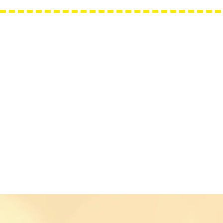
Needle Minders
Grime Guards