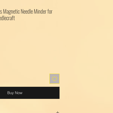
s Magnetic Needle Minder for
edlecraft
Buy Now