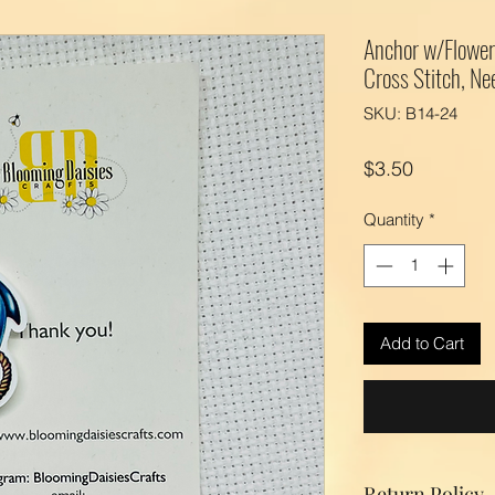
Anchor w/Flower
Cross Stitch, Ne
SKU: B14-24
Price
$3.50
Quantity
*
Add to Cart
Return Policy