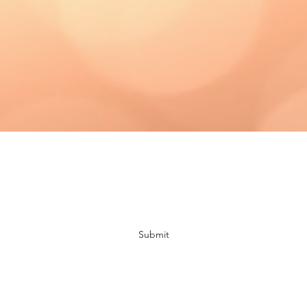
Subscribe Form
Submit
bloomingdaisiescrafts@gmail.com