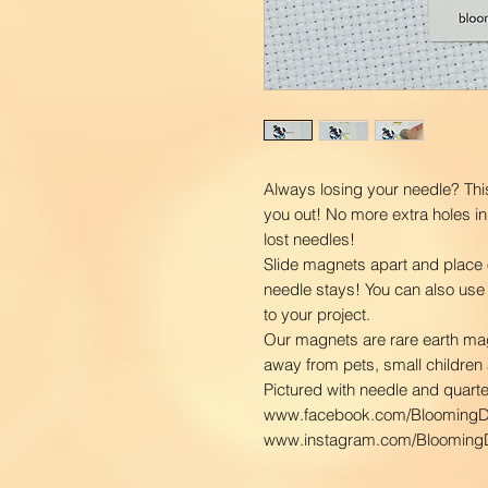
Always losing your needle? Thi
you out! No more extra holes in
lost needles!
Slide magnets apart and place 
needle stays! You can also use
to your project.
Our magnets are rare earth ma
away from pets, small children 
Pictured with needle and quarter
www.facebook.com/BloomingD
www.instagram.com/BloomingD