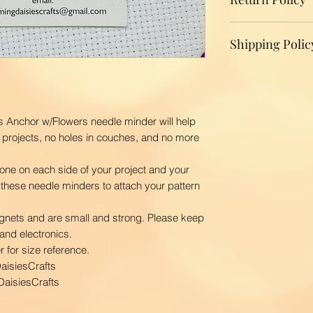
We do not accept r
Shipping Polic
your product, ple
replacement.
Domestic Shippin
To ensure the bes
BloomingDaisiesCr
you as quickly as
s Anchor w/Flowers needle minder will help
time is 2-3 busin
 projects, no holes in couches, and no more
ship your order. 
first class via US
one on each side of your project and your
BloomingDaisiesCra
 these needle minders to attach your pattern
and Hawaii, APO
International Ship
gnets and are small and strong. Please keep
Our shipping char
and electronics.
your package. The
 for size reference.
your location. Pl
aisiesCrafts
order to calculate
aisiesCrafts
courier.