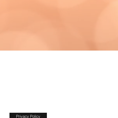
Privacy Policy