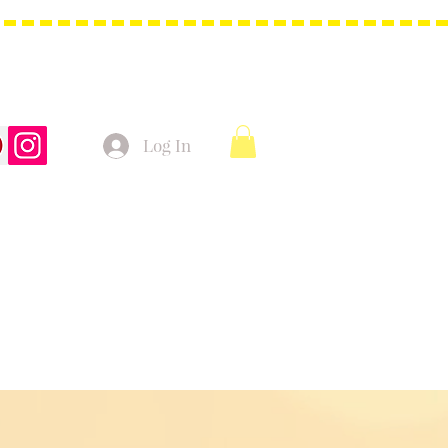
Log In
t Bags
Christmas Product!
More