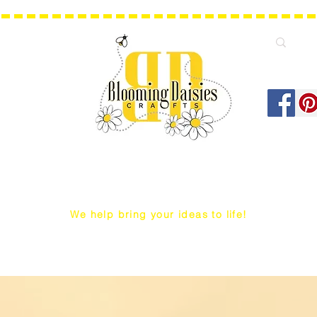
We help bring your ideas to life!
Q Snap/ WIP Project Bags
Dust Covers / Protectors
Projec