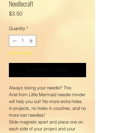
Needlecraft
Price
$3.50
Quantity
*
Out of Stock
Notify When Available
Always losing your needle? This
Ariel from Little Mermaid needle minder
will help you out! No more extra holes
in projects, no holes in couches, and no
more lost needles!
Slide magnets apart and place one on
each side of your project and your