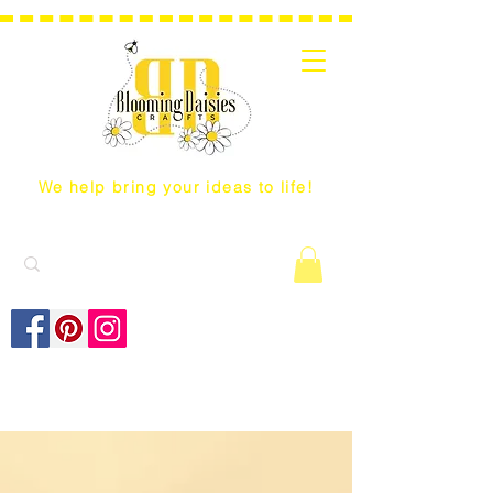
We help bring your ideas to life!