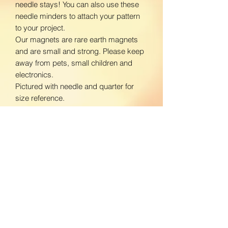
needle stays! You can also use these
needle minders to attach your pattern
to your project.
Our magnets are rare earth magnets
and are small and strong. Please keep
away from pets, small children and
electronics.
Pictured with needle and quarter for
size reference.
www.facebook.com/BloomingDaisiesC
rafts
www.instagram.com/BloomingDaisies
Crafts
Return Policy
We do not accept returns. If there is an
Shipping Policy
issue with your product, please contact
us so we can send a replacement.