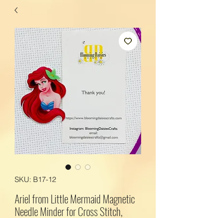
SKU: B17-12
Ariel from Little Mermaid Magnetic
Needle Minder for Cross Stitch,