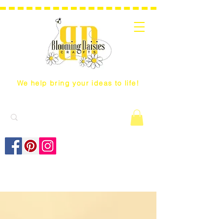
We help bring your ideas to life!