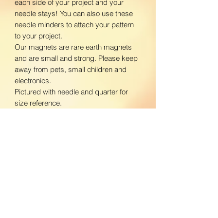
each side of your project and your
needle stays! You can also use these
needle minders to attach your pattern
to your project.
Our magnets are rare earth magnets
and are small and strong. Please keep
away from pets, small children and
electronics.
Pictured with needle and quarter for
size reference.
www.facebook.com/BloomingDaisiesC
rafts
www.instagram.com/BloomingDaisies
Crafts
Return Policy
We do not accept returns. If there is an
Shipping Policy
issue with your product, please contact