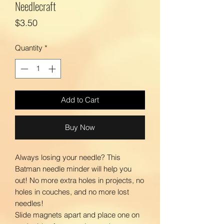
Needlecraft
Price
$3.50
Quantity
*
Add to Cart
Buy Now
Always losing your needle? This
Batman needle minder will help you
out! No more extra holes in projects, no
holes in couches, and no more lost
needles!
Slide magnets apart and place one on