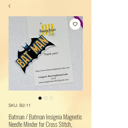
SKU: B2-11
Batman / Batman Insignia Magnetic
Needle Minder for Cross Stitch,