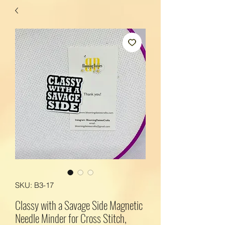
SKU: B3-17
Classy with a Savage Side Magnetic
Needle Minder for Cross Stitch,