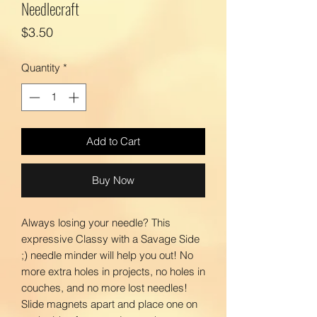
Needlecraft
Price
$3.50
Quantity
*
Add to Cart
Buy Now
Always losing your needle? This
expressive Classy with a Savage Side
;) needle minder will help you out! No
more extra holes in projects, no holes in
couches, and no more lost needles!
Slide magnets apart and place one on