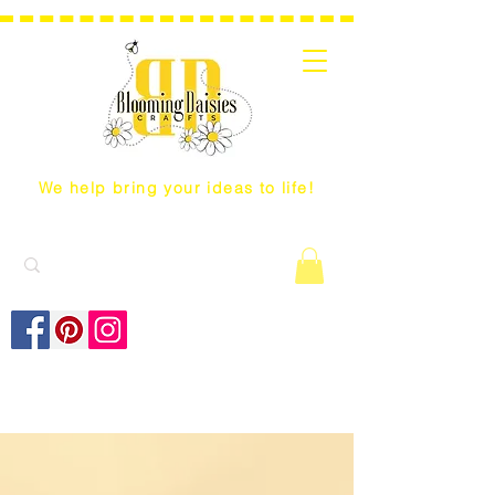
We help bring your ideas to life!