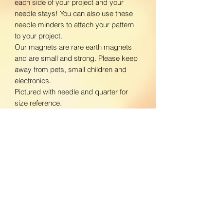
each side of your project and your
needle stays! You can also use these
needle minders to attach your pattern
to your project.
Our magnets are rare earth magnets
and are small and strong. Please keep
away from pets, small children and
electronics.
Pictured with needle and quarter for
size reference.
www.facebook.com/BloomingDaisiesC
rafts
www.instagram.com/BloomingDaisies
Crafts
Return Policy
We do not accept returns. If there is an
Shipping Policy
issue with your product, please contact