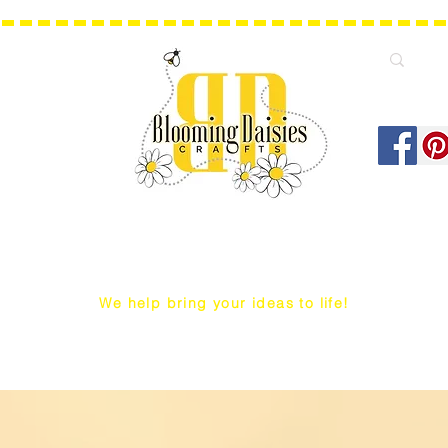
We help bring your ideas to life!
Q Snap/ WIP Project Bags
Dust Covers / Protectors
Projec