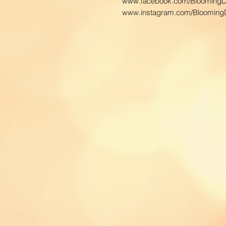
www.facebook.com/BloomingD
www.instagram.com/BloomingD