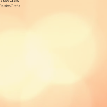
aisiesCrafts
aisiesCrafts