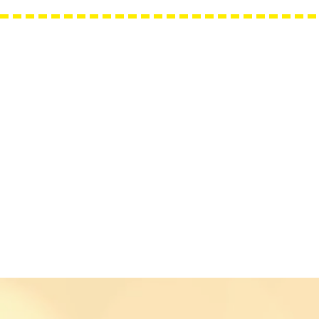
Needle Minders
Grime Guards