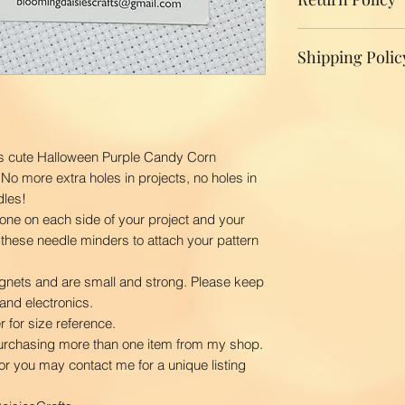
We do not accept r
Shipping Polic
your product, ple
replacement.
Domestic Shippin
To ensure the bes
BloomingDaisiesCr
you as quickly as
is cute Halloween Purple Candy Corn
time is 2-3 busin
 No more extra holes in projects, no holes in
ship your order. 
dles!
first class via US
one on each side of your project and your
BloomingDaisiesCra
 these needle minders to attach your pattern
and Hawaii, APO
International Ship
gnets and are small and strong. Please keep
Our shipping char
and electronics.
your package. The
 for size reference.
your location. Pl
purchasing more than one item from my shop.
order to calculate
u or you may contact me for a unique listing
courier.