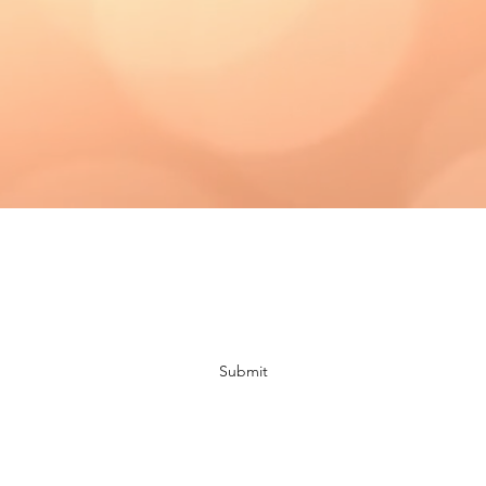
Subscribe Form
Submit
bloomingdaisiescrafts@gmail.com