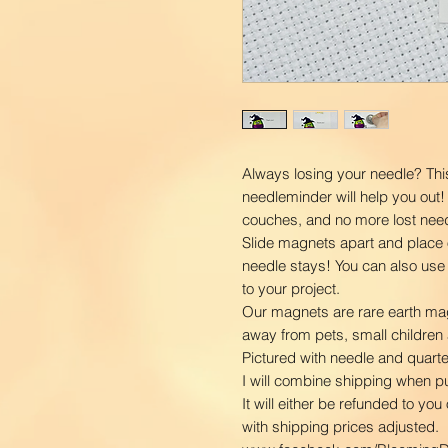
Always losing your needle? Th
needleminder will help you out!
couches, and no more lost nee
Slide magnets apart and place 
needle stays! You can also use
to your project.
Our magnets are rare earth ma
away from pets, small children 
Pictured with needle and quarter
I will combine shipping when 
It will either be refunded to yo
with shipping prices adjusted.