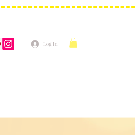
Log In
t Bags
Christmas Product!
More