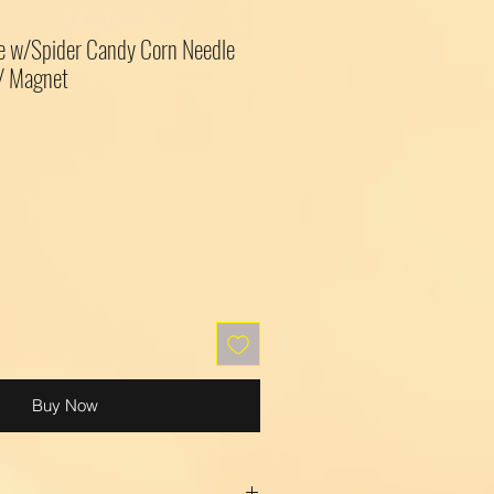
e w/Spider Candy Corn Needle
 / Magnet
Buy Now