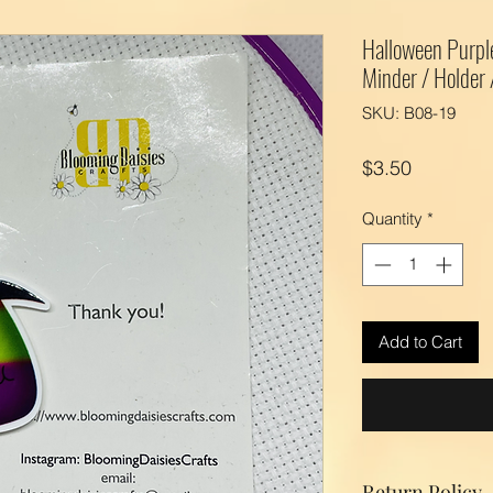
Halloween Purpl
Minder / Holder
SKU: B08-19
Price
$3.50
Quantity
*
Add to Cart
Return Policy