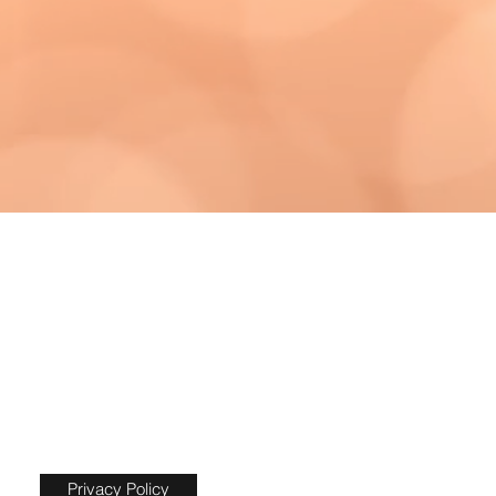
Privacy Policy