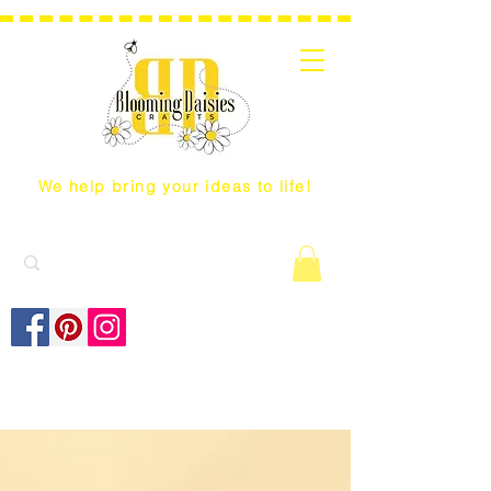
We help bring your ideas to life!