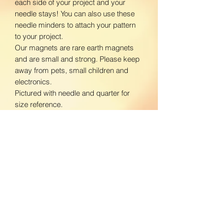
each side of your project and your
needle stays! You can also use these
needle minders to attach your pattern
to your project.
Our magnets are rare earth magnets
and are small and strong. Please keep
away from pets, small children and
electronics.
Pictured with needle and quarter for
size reference.
www.facebook.com/BloomingDaisiesC
rafts
www.instagram.com/BloomingDaisies
Crafts
Return Policy
We do not accept returns. If there is an
Shipping Policy
issue with your product, please contact