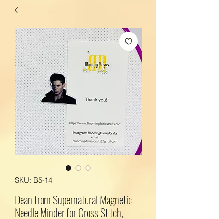
SKU: B5-14
Dean from Supernatural Magnetic
Needle Minder for Cross Stitch,