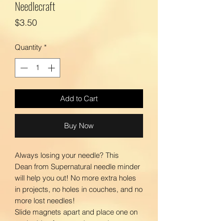
Needlecraft
Price
$3.50
Quantity
*
Add to Cart
Buy Now
Always losing your needle? This
Dean from Supernatural needle minder
will help you out! No more extra holes
in projects, no holes in couches, and no
more lost needles!
Slide magnets apart and place one on