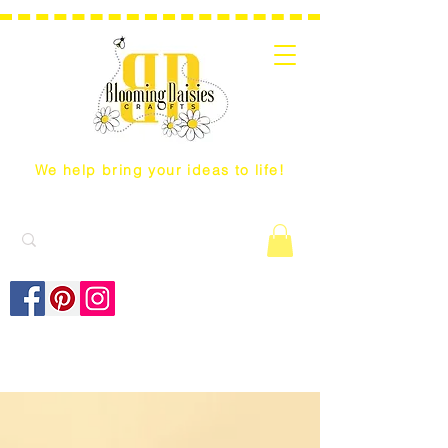
We help bring your ideas to life!