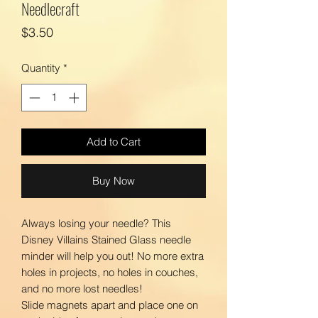
Needlecraft
Price
$3.50
Quantity
*
Add to Cart
Buy Now
Always losing your needle? This
Disney Villains Stained Glass needle
minder will help you out! No more extra
holes in projects, no holes in couches,
and no more lost needles!
Slide magnets apart and place one on