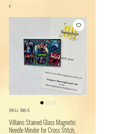
SKU: B6-5
Villains Stained Glass Magnetic
Needle Minder for Cross Stitch,