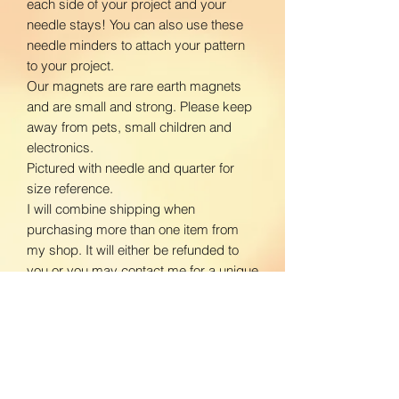
each side of your project and your
needle stays! You can also use these
needle minders to attach your pattern
to your project.
Our magnets are rare earth magnets
and are small and strong. Please keep
away from pets, small children and
electronics.
Pictured with needle and quarter for
size reference.
I will combine shipping when
purchasing more than one item from
my shop. It will either be refunded to
you or you may contact me for a unique
listing with shipping prices adjusted.
www.facebook.com/BloomingDaisiesC
rafts
www.instagram.com/BloomingDaisies
Crafts