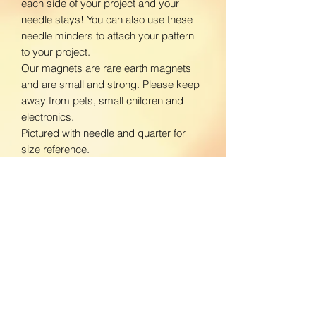
each side of your project and your
needle stays! You can also use these
needle minders to attach your pattern
to your project.
Our magnets are rare earth magnets
and are small and strong. Please keep
away from pets, small children and
electronics.
Pictured with needle and quarter for
size reference.
www.facebook.com/BloomingDaisiesC
rafts
www.instagram.com/BloomingDaisies
Crafts
Return Policy
We do not accept returns. If there is an
Shipping Policy
issue with your product, please contact