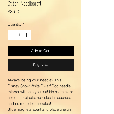
Stitch, Needlecraft
Price
$3.50
Quantity
*
Add to Cart
Buy Now
Always losing your needle? This
Disney Snow White Dwarf Doc needle
minder will help you out! No more extra
holes in projects, no holes in couches,
and no more lost needles!
Slide magnets apart and place one on