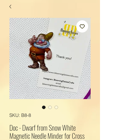
SKU: B8-8
Doc - Dwarf from Snow White
Magnetic Needle Minder for Cross