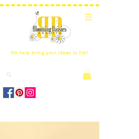
We help bring your ideas to life!