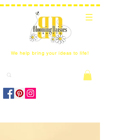
We help bring your ideas to life!