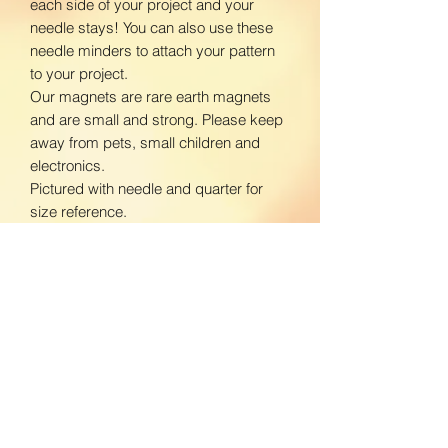
each side of your project and your
needle stays! You can also use these
needle minders to attach your pattern
to your project.
Our magnets are rare earth magnets
and are small and strong. Please keep
away from pets, small children and
electronics.
Pictured with needle and quarter for
size reference.
www.facebook.com/BloomingDaisiesC
rafts
www.instagram.com/BloomingDaisies
Crafts
Return Policy
We do not accept returns. If there is an
Shipping Policy
issue with your product, please contact