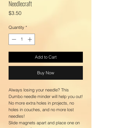
Needlecraft
Price
$3.50
Quantity
*
Add to Cart
Buy Now
Always losing your needle? This
Dumbo needle minder will help you out!
No more extra holes in projects, no
holes in couches, and no more lost
needles!
Slide magnets apart and place one on