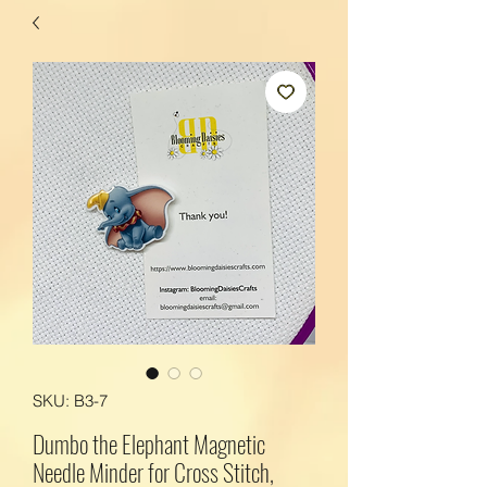
SKU: B3-7
Dumbo the Elephant Magnetic
Needle Minder for Cross Stitch,