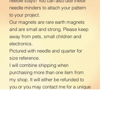
needle stays! You can also use these
needle minders to attach your pattern
to your project.
Our magnets are rare earth magnets
and are small and strong. Please keep
away from pets, small children and
electronics.
Pictured with needle and quarter for
size reference.
I will combine shipping when
purchasing more than one item from
my shop. It will either be refunded to
you or you may contact me for a unique
listing with shipping prices adjusted.
www.facebook.com/BloomingDaisiesC
rafts
www.instagram.com/BloomingDaisies
Crafts