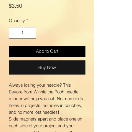
Price
$3.50
Quantity
*
Add to Cart
Buy Now
Always losing your needle? This
Eeyore from Winnie the Pooh needle
minder will help you out! No more extra
holes in projects, no holes in couches,
and no more lost needles!
Slide magnets apart and place one on
each side of your project and your