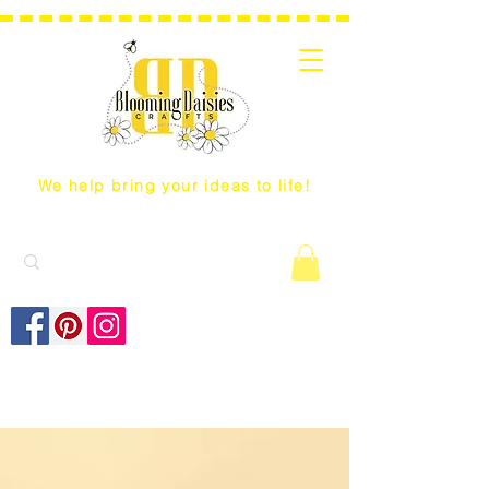
We help bring your ideas to life!