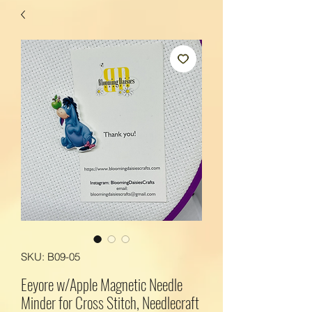
SKU: B09-05
Eeyore w/Apple Magnetic Needle
Minder for Cross Stitch, Needlecraft