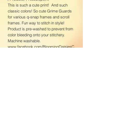
This is such a cute print! And such
classic colors! So cute Grime Guards
for various q-snap frames and scroll
frames. Fun way to stitch in style!
Product is pre-washed to prevent from
color bleeding onto your stitchery.
Machine washable.
www.facebook.com/BloomingDaisiesC
rafts
www.instagram.com/BloomingDaisies
Crafts
Return Policy
We do not accept returns. If there is an
Shipping Policy
issue with your product, please contact
us so we can send a replacement.
Domestic Shipping:
To ensure the best customer service,