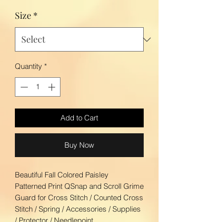
Size
*
Quantity
*
Add to Cart
Buy Now
Beautiful Fall Colored Paisley
Patterned Print QSnap and Scroll Grime
Guard for Cross Stitch / Counted Cross
Stitch / Spring / Accessories / Supplies
/ Protector / Needlepoint