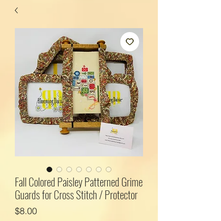
Fall Colored Paisley Patterned Grime
Guards for Cross Stitch / Protector
Price
$8.00