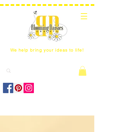
We help bring your ideas to life!