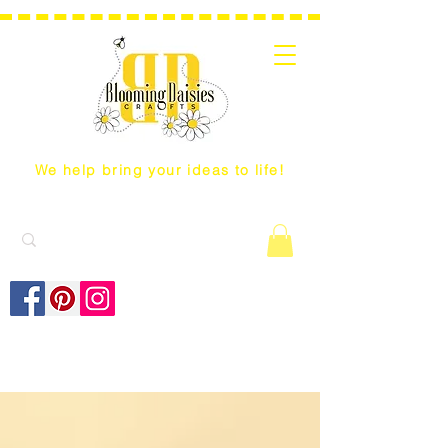
We help bring your ideas to life!