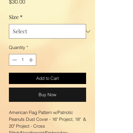
Price
$30.00
Size
*
Quantity
*
Add to Cart
Buy Now
American Flag Pattern w/Patriotic
Peanuts Dust Cover - 16" Project, 18" &
20" Project - Cross
Stitch/Needlepoint/Embroidery.