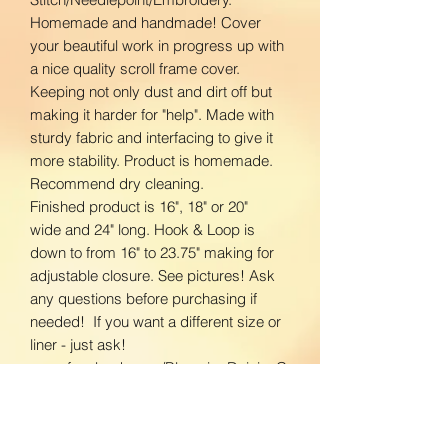
Homemade and handmade! Cover
your beautiful work in progress up with
a nice quality scroll frame cover.
Keeping not only dust and dirt off but
making it harder for "help". Made with
sturdy fabric and interfacing to give it
more stability. Product is homemade.
Recommend dry cleaning.
Finished product is 16", 18" or 20"
wide and 24" long. Hook & Loop is
down to from 16" to 23.75" making for
adjustable closure. See pictures! Ask
any questions before purchasing if
needed! If you want a different size or
liner - just ask!
www.facebook.com/BloomingDaisiesC
rafts
www.instagram.com/BloomingDaisies
Crafts