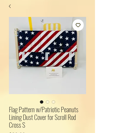
Flag Pattern w/Patriotic Peanuts
Lining Dust Cover for Scroll Rod
Cross S