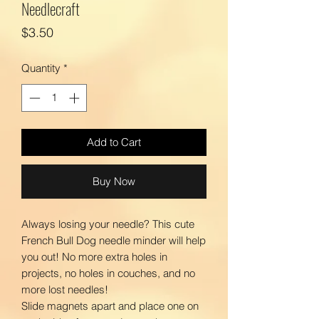
Needlecraft
Price
$3.50
Quantity
*
Add to Cart
Buy Now
Always losing your needle? This cute
French Bull Dog needle minder will help
you out! No more extra holes in
projects, no holes in couches, and no
more lost needles!
Slide magnets apart and place one on