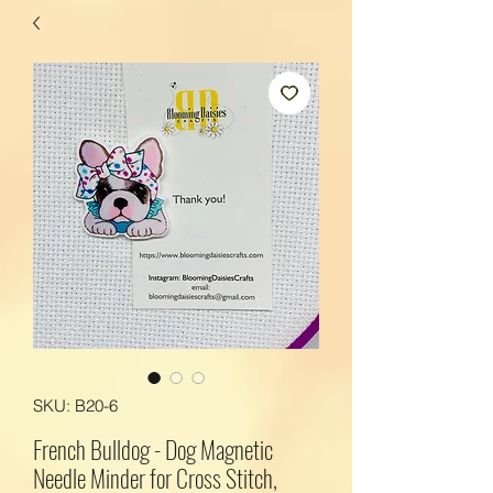
SKU: B20-6
French Bulldog - Dog Magnetic
Needle Minder for Cross Stitch,