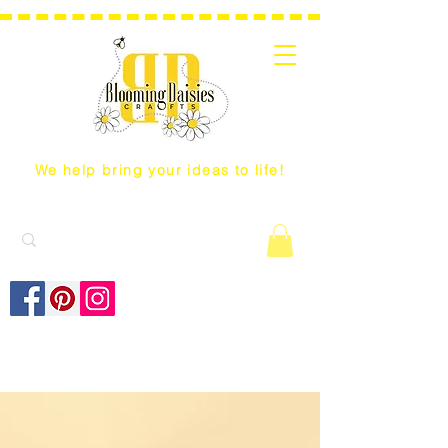
We help bring your ideas to life!