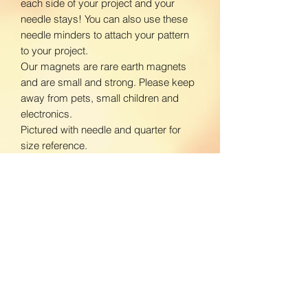
each side of your project and your
needle stays! You can also use these
needle minders to attach your pattern
to your project.
Our magnets are rare earth magnets
and are small and strong. Please keep
away from pets, small children and
electronics.
Pictured with needle and quarter for
size reference.
www.facebook.com/BloomingDaisiesC
rafts
www.instagram.com/BloomingDaisies
Crafts
Return Policy
We do not accept returns. If there is an
Shipping Policy
issue with your product, please contact