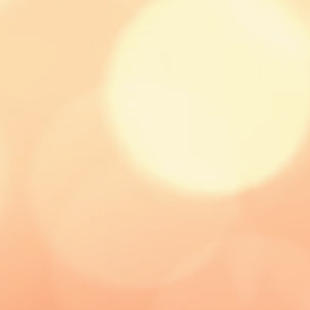
 the best and most cost effective