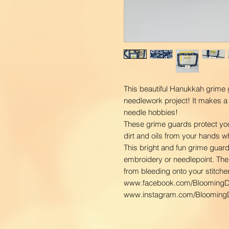
This beautiful Hanukkah grime g
needlework project! It makes a 
needle hobbies!
These grime guards protect you
dirt and oils from your hands w
This bright and fun grime guard 
embroidery or needlepoint. The 
from bleeding onto your stitcher
www.facebook.com/BloomingD
www.instagram.com/BloomingD