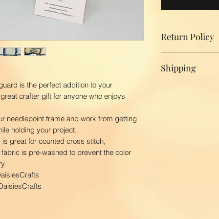
Return Policy
We do not accept r
Shipping
your product, ple
replacement.
uard is the perfect addition to your
Domestic Shippin
great crafter gift for anyone who enjoys
To ensure the bes
BloomingDaisiesCr
r needlepoint frame and work from getting
you as quickly as
hile holding your project.
time is 2-3 busin
is great for counted cross stitch,
ship your order. 
fabric is pre-washed to prevent the color
first class via US
y.
BloomingDaisiesCra
aisiesCrafts
and Hawaii, APO
International Ship
aisiesCrafts
Our shipping char
your package. The
your location. Pl