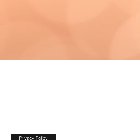
Privacy Policy