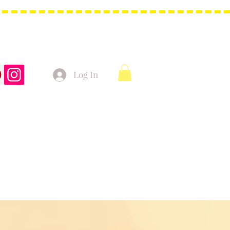
Log In
t Bags
Christmas Product!
More