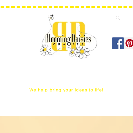
We help bring your ideas to life!
Q Snap/ WIP Project Bags
Dust Covers / Protectors
Projec