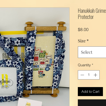
Hanukkah Grime 
Protector
Price
$8.00
Size
*
Select
Quantity
*
Add to Cart