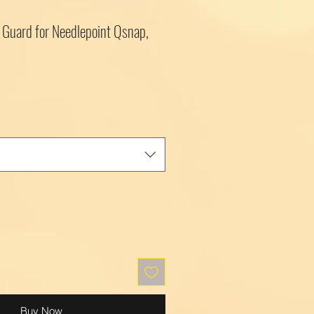
Guard for Needlepoint Qsnap,
Buy Now