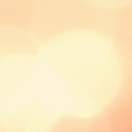
order to calculate
courier.