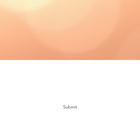
Subscribe Form
Submit
bloomingdaisiescrafts@gmail.com