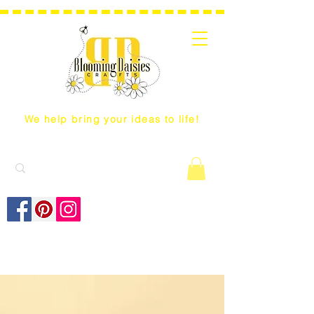
We help bring your ideas to life!