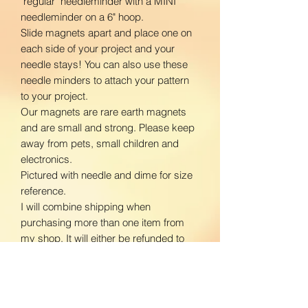
"regular" needleminder with a MINI
needleminder on a 6" hoop.
Slide magnets apart and place one on
each side of your project and your
needle stays! You can also use these
needle minders to attach your pattern
to your project.
Our magnets are rare earth magnets
and are small and strong. Please keep
away from pets, small children and
electronics.
Pictured with needle and dime for size
reference.
I will combine shipping when
purchasing more than one item from
my shop. It will either be refunded to
you or you may contact me for a unique
listing with shipping prices adjusted.
www.facebook.com/BloomingDaisiesC
rafts