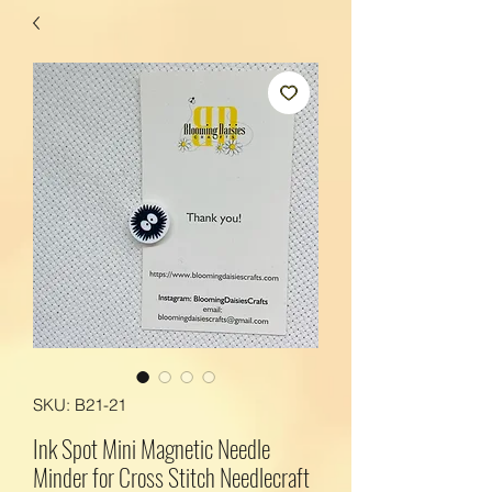
SKU: B21-21
Ink Spot Mini Magnetic Needle
Minder for Cross Stitch Needlecraft