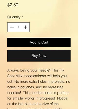
Price
$2.50
Quantity
*
Add to Cart
Buy Now
Always losing your needle? This Ink
Spot MINI needleminder will help you
out! No more extra holes in projects, no
holes in couches, and no more lost
needles! This needleminder is perfect
for smaller works in progress! Notice
on the last picture the size of the