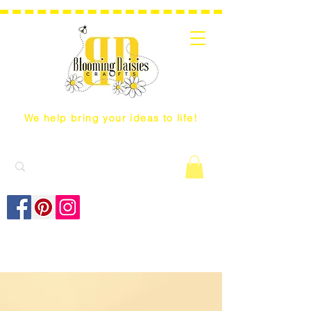
We help bring your ideas to life!