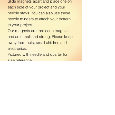
Slide magnets apart and place one on
each side of your project and your
needle stays! You can also use these
needle minders to attach your pattern
to your project.
Our magnets are rare earth magnets
and are small and strong. Please keep
away from pets, small children and
electronics.
Pictured with needle and quarter for
size reference.
www.facebook.com/BloomingDaisiesC
rafts
www.instagram.com/BloomingDaisies
Crafts
Return Policy
We do not accept returns. If there is an