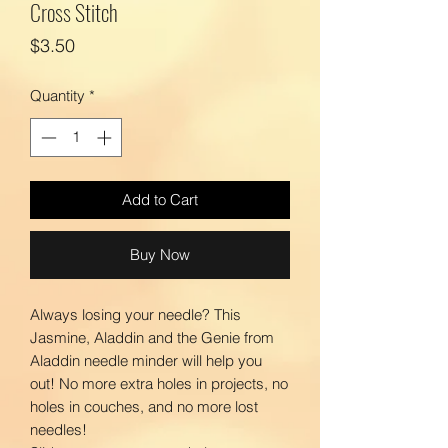
Cross Stitch
Price
$3.50
Quantity
*
Add to Cart
Buy Now
Always losing your needle? This
Jasmine, Aladdin and the Genie from
Aladdin needle minder will help you
out! No more extra holes in projects, no
holes in couches, and no more lost
needles!