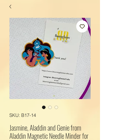
SKU: B17-14
Jasmine, Aladdin and Genie from
Aladdin Magnetic Needle Minder for