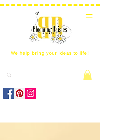
We help bring your ideas to life!