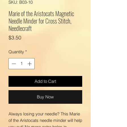
SKU: B03-10
Marie of the Aristocats Magnetic
Needle Minder for Cross Stitch,
Needlecraft
Price
$3.50
Quantity
*
Add to Cart
Buy Now
Always losing your needle? This Marie
of the Aristocats needle minder will help
you out! No more extra holes in