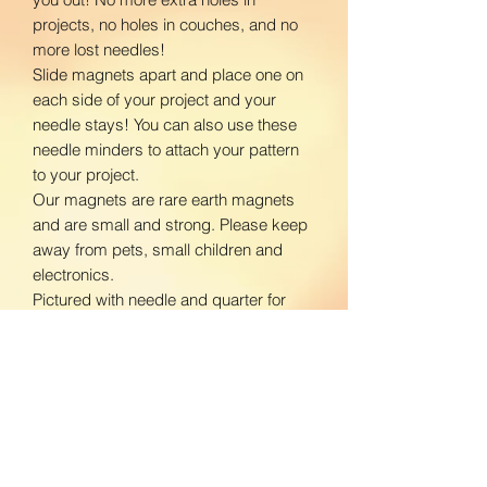
projects, no holes in couches, and no
more lost needles!
Slide magnets apart and place one on
each side of your project and your
needle stays! You can also use these
needle minders to attach your pattern
to your project.
Our magnets are rare earth magnets
and are small and strong. Please keep
away from pets, small children and
electronics.
Pictured with needle and quarter for
size reference.
www.facebook.com/BloomingDaisiesC
rafts
www.instagram.com/BloomingDaisies
Crafts