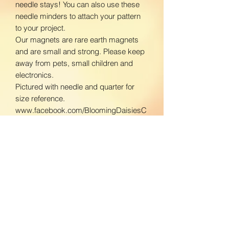
needle stays! You can also use these
needle minders to attach your pattern
to your project.
Our magnets are rare earth magnets
and are small and strong. Please keep
away from pets, small children and
electronics.
Pictured with needle and quarter for
size reference.
www.facebook.com/BloomingDaisiesC
rafts
www.instagram.com/BloomingDaisies
Crafts
Return Policy
We do not accept returns. If there is an
Shipping Policy
issue with your product, please contact