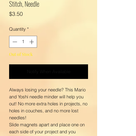
Stitch, Needle
Price
$3.50
Quantity
*
Out of Stock
Notify When Available
Always losing your needle? This Mario
and Yoshi needle minder will help you
out! No more extra holes in projects, no
holes in couches, and no more lost
needles!
Slide magnets apart and place one on
each side of your project and you