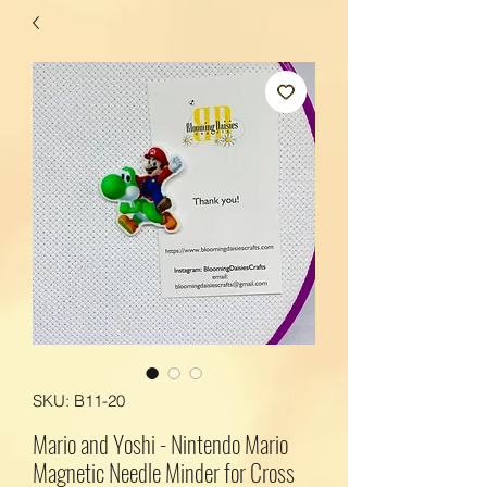
SKU: B11-20
Mario and Yoshi - Nintendo Mario
Magnetic Needle Minder for Cross