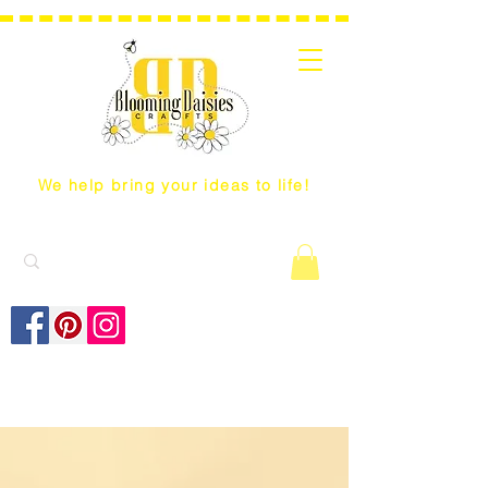
We help bring your ideas to life!