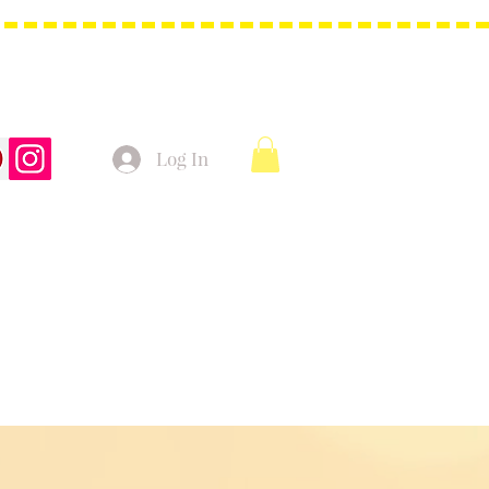
Log In
t Bags
Christmas Product!
More