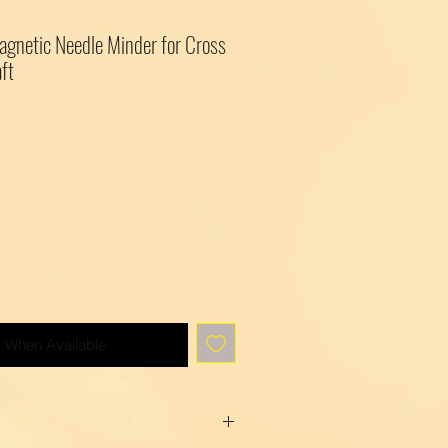
agnetic Needle Minder for Cross
ft
y When Available