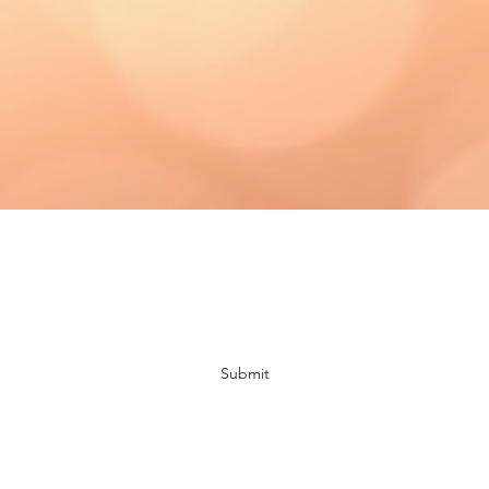
Subscribe Form
Submit
bloomingdaisiescrafts@gmail.com