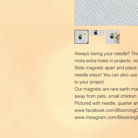
Always losing your needle? Thi
more extra holes in projects, n
Slide magnets apart and place 
needle stays! You can also use
to your project.
Our magnets are rare earth ma
away from pets, small children 
Pictured with needle, quarter a
www.facebook.com/BloomingD
www.instagram.com/BloomingD