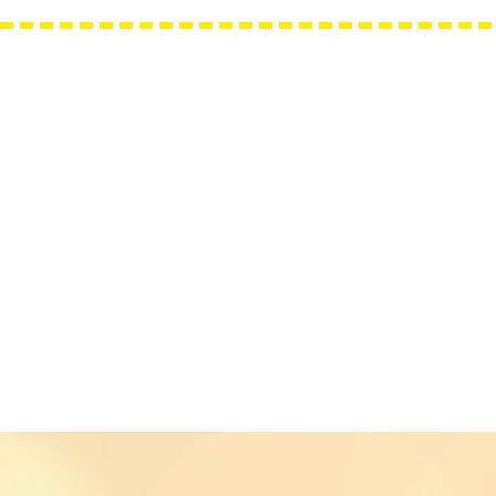
Needle Minders
Grime Guards