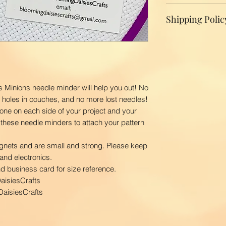
We do not accept r
Shipping Polic
your product, ple
replacement.
Domestic Shippin
To ensure the bes
BloomingDaisiesCr
you as quickly as
time is 2-3 busin
s Minions needle minder will help you out! No
ship your order. 
o holes in couches, and no more lost needles!
first class via U
one on each side of your project and your
BloomingDaisiesCra
 these needle minders to attach your pattern
and Hawaii, APO
International Ship
gnets and are small and strong. Please keep
Our shipping char
and electronics.
your package. The
nd business card for size reference.
your location. Pl
aisiesCrafts
order to calculate
aisiesCrafts
courier.