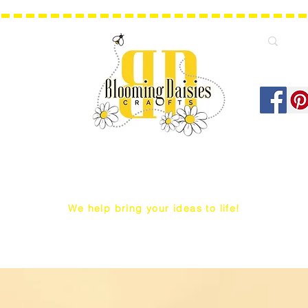
We help bring your ideas to life!
Q Snap/ WIP Project Bags
Dust Covers / Protectors
Projec