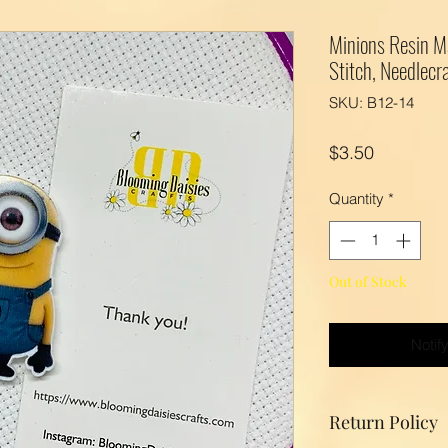
Minions Resin M
Stitch, Needlecra
SKU: B12-14
Price
$3.50
Quantity
*
Out of Stock
Notif
Return Policy