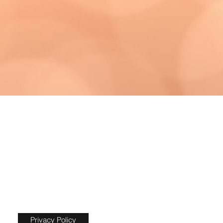
Privacy Policy