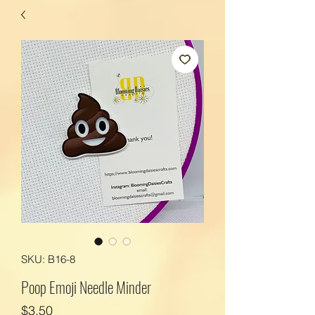
SKU: B16-8
Poop Emoji Needle Minder
Price
$3.50