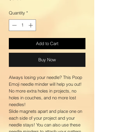
Quantity
*
Add to Cart
Buy Now
Always losing your needle? This Poop
Emoji needle minder will help you out!
No more extra holes in projects, no
holes in couches, and no more lost
needles!
Slide magnets apart and place one on
each side of your project and your
needle stays! You can also use these
needle minders to attach your pattern