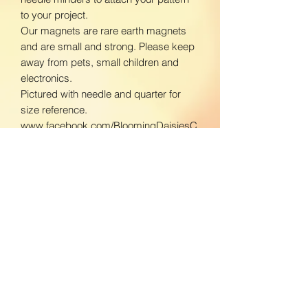
to your project.
Our magnets are rare earth magnets
and are small and strong. Please keep
away from pets, small children and
electronics.
Pictured with needle and quarter for
size reference.
www.facebook.com/BloomingDaisiesC
rafts
www.instagram.com/BloomingDaisies
Crafts
Return Policy
We do not accept returns. If there is an
Shipping Policy
issue with your product, please contact
us so we can send a replacement.
Domestic Shipping:
To ensure the best customer service,