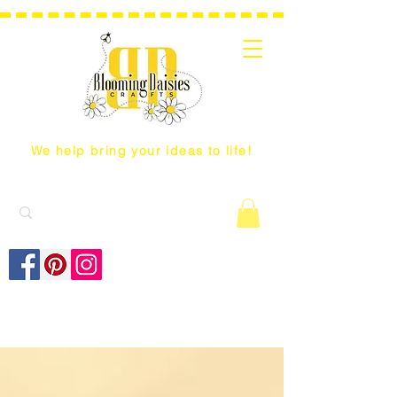
We help bring your ideas to life!