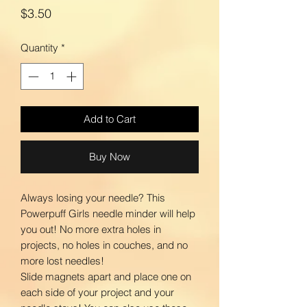
Price
$3.50
Quantity
*
Add to Cart
Buy Now
Always losing your needle? This
Powerpuff Girls needle minder will help
you out! No more extra holes in
projects, no holes in couches, and no
more lost needles!
Slide magnets apart and place one on
each side of your project and your