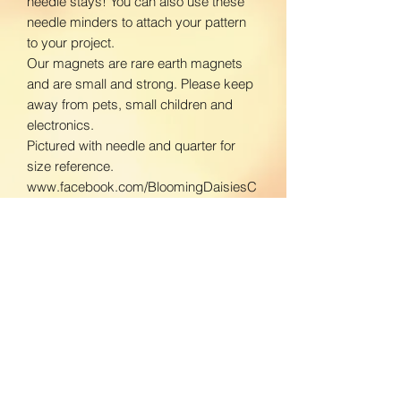
needle stays! You can also use these
needle minders to attach your pattern
to your project.
Our magnets are rare earth magnets
and are small and strong. Please keep
away from pets, small children and
electronics.
Pictured with needle and quarter for
size reference.
www.facebook.com/BloomingDaisiesC
rafts
www.instagram.com/BloomingDaisies
Crafts
Return Policy
We do not accept returns. If there is an
Shipping Policy
issue with your product, please contact