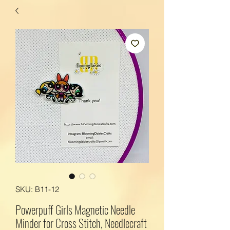
SKU: B11-12
Powerpuff Girls Magnetic Needle
Minder for Cross Stitch, Needlecraft