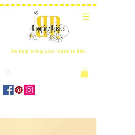
We help bring your ideas to life!