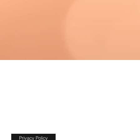
Privacy Policy