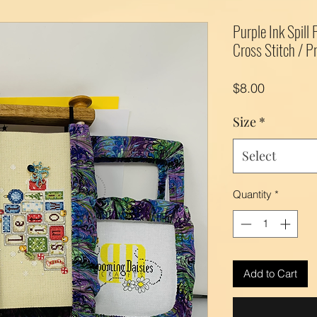
Purple Ink Spill
Cross Stitch / Pr
Price
$8.00
Size
*
Select
Quantity
*
Add to Cart