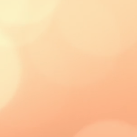
 the best and most cost effective