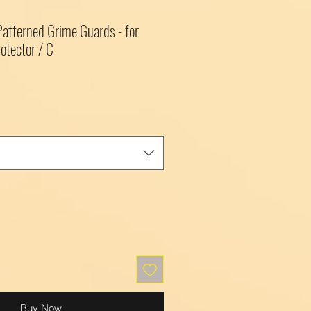
 Patterned Grime Guards - for
otector / C
Buy Now