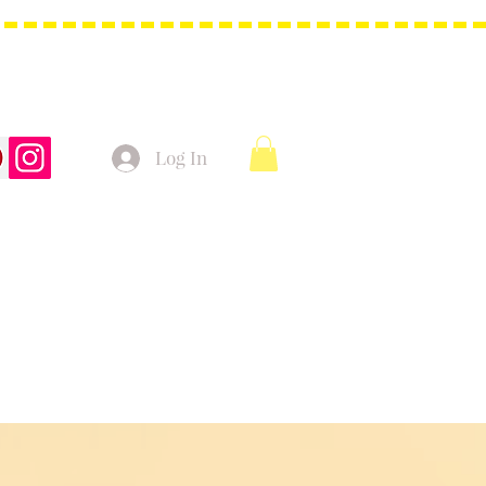
Log In
t Bags
Christmas Product!
More