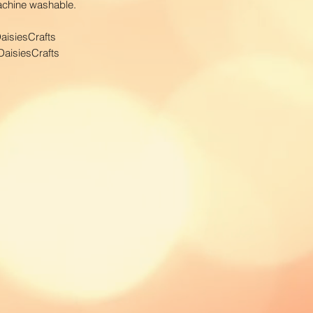
Machine washable.
order to calculate
courier.
aisiesCrafts
aisiesCrafts