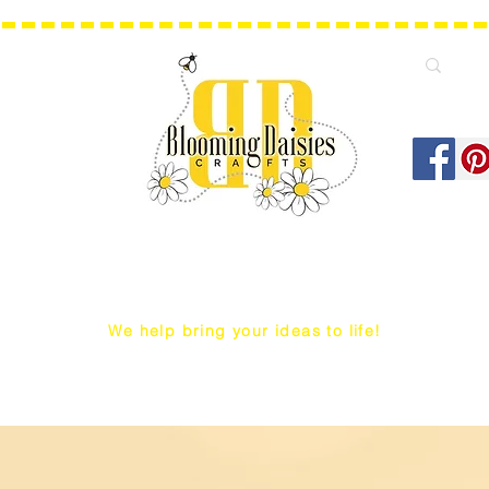
We help bring your ideas to life!
Q Snap/ WIP Project Bags
Dust Covers / Protectors
Projec