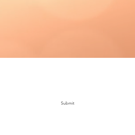
Subscribe Form
Submit
bloomingdaisiescrafts@gmail.com