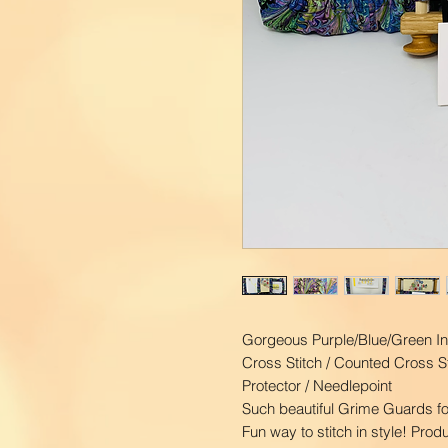
Gorgeous Purple/Blue/Green In
Cross Stitch / Counted Cross St
Protector / Needlepoint
Such beautiful Grime Guards fo
Fun way to stitch in style! Pro