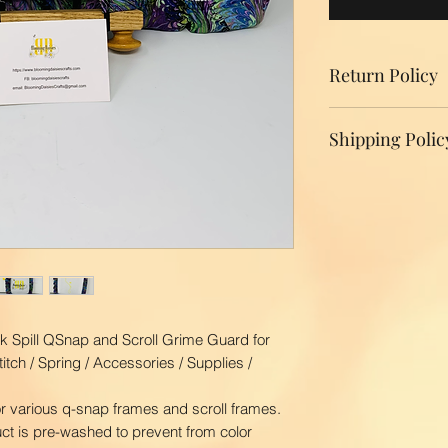
Return Policy
We do not accept r
Shipping Polic
your product, ple
replacement.
Domestic Shippin
To ensure the bes
BloomingDaisiesCr
you as quickly as
time is 2-3 busin
ship your order. 
first class via US
BloomingDaisiesCra
k Spill QSnap and Scroll Grime Guard for
and Hawaii, APO
itch / Spring / Accessories / Supplies /
International Ship
Our shipping char
r various q-snap frames and scroll frames.
your package. The
duct is pre-washed to prevent from color
your location. Pl