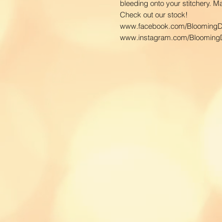
bleeding onto your stitchery. 
Check out our stock!
www.facebook.com/BloomingD
www.instagram.com/BloomingD