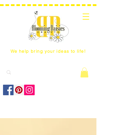
We help bring your ideas to life!