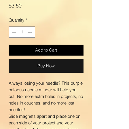
Price
$3.50
Quantity
*
Add to Cart
Buy Now
Always losing your needle? This purple
octopus needle minder will help you
out! No more extra holes in projects, no
holes in couches, and no more lost
needles!
Slide magnets apart and place one on
each side of your project and your