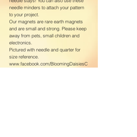
needle stays! You can also use these
needle minders to attach your pattern
to your project.
Our magnets are rare earth magnets
and are small and strong. Please keep
away from pets, small children and
electronics.
Pictured with needle and quarter for
size reference.
www.facebook.com/BloomingDaisiesC
rafts
www.instagram.com/BloomingDaisies
Crafts
Return Policy
We do not accept returns. If there is an
Shipping Policy
issue with your product, please contact