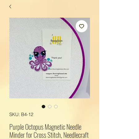
SKU: B4-12
Purple Octopus Magnetic Needle
Minder for Cross Stitch, Needlecraft