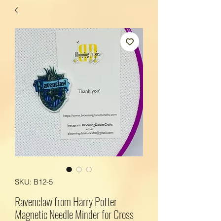
SKU: B12-5
Ravenclaw from Harry Potter
Magnetic Needle Minder for Cross