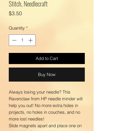
Stitch, Needlecraft
Price
$3.50
Quantity
*
Add to Cart
Buy Now
Always losing your needle? This
Ravenclaw from HP needle minder will
help you out! No more extra holes in
projects, no holes in couches, and no
more lost needles!
Slide magnets apart and place one on