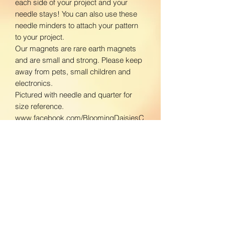
each side of your project and your
needle stays! You can also use these
needle minders to attach your pattern
to your project.
Our magnets are rare earth magnets
and are small and strong. Please keep
away from pets, small children and
electronics.
Pictured with needle and quarter for
size reference.
www.facebook.com/BloomingDaisiesC
rafts
www.instagram.com/BloomingDaisies
Crafts
Return Policy
We do not accept returns. If there is an