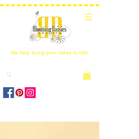
We help bring your ideas to life!