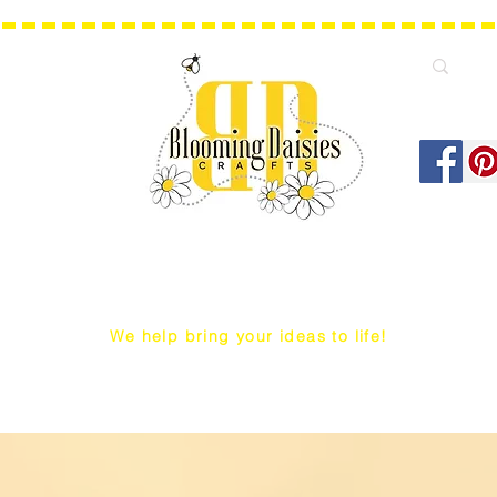
We help bring your ideas to life!
Q Snap/ WIP Project Bags
Dust Covers / Protectors
Projec