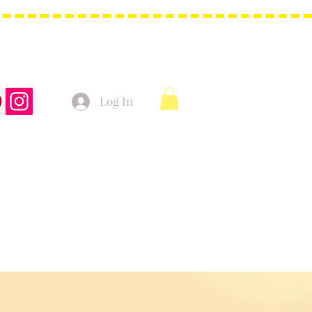
Log In
t Bags
Christmas Product!
More