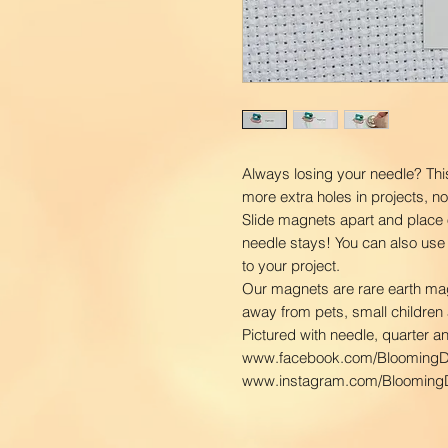
Always losing your needle? Thi
more extra holes in projects, n
Slide magnets apart and place 
needle stays! You can also use
to your project.
Our magnets are rare earth ma
away from pets, small children 
Pictured with needle, quarter a
www.facebook.com/BloomingD
www.instagram.com/BloomingD