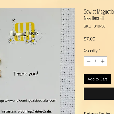
Sewist Magnetic 
Needlecraft
SKU: B19-36
Price
$7.00
Quantity
*
Add to Cart
Return Policy