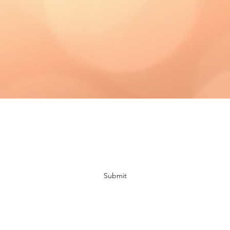
Subscribe Form
Submit
bloomingdaisiescrafts@gmail.com