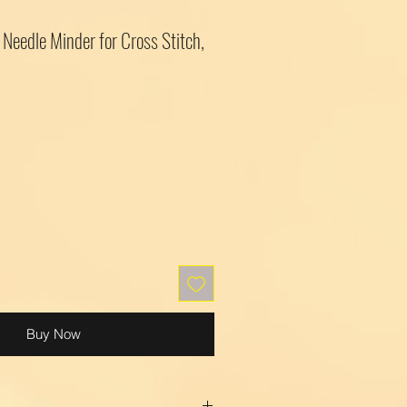
Needle Minder for Cross Stitch,
Buy Now