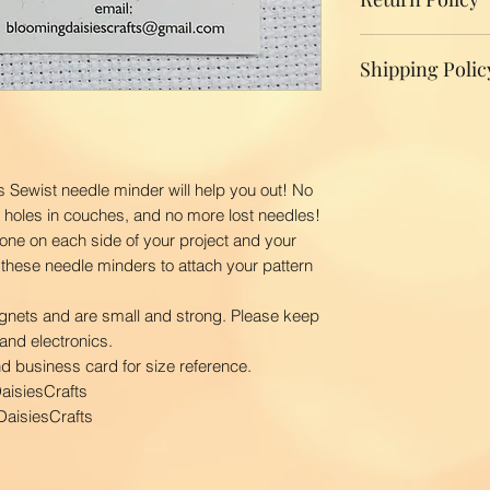
We do not accept r
Shipping Polic
your product, ple
replacement.
Domestic Shippin
To ensure the bes
BloomingDaisiesCr
you as quickly as
s Sewist needle minder will help you out! No
time is 2-3 busin
o holes in couches, and no more lost needles!
ship your order. 
one on each side of your project and your
first class via US
 these needle minders to attach your pattern
BloomingDaisiesCra
and Hawaii, APO
gnets and are small and strong. Please keep
International Ship
and electronics.
Our shipping char
nd business card for size reference.
your package. The
aisiesCrafts
your location. Pl
aisiesCrafts
order to calculate
courier.