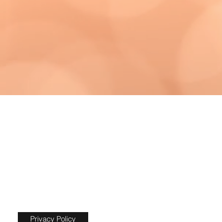
Privacy Policy