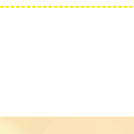
Needle Minders
Grime Guards