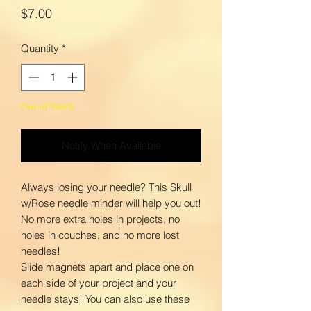
Price
$7.00
Quantity
*
Out of Stock
Notify When Available
Always losing your needle? This Skull
w/Rose needle minder will help you out!
No more extra holes in projects, no
holes in couches, and no more lost
needles!
Slide magnets apart and place one on
each side of your project and your
needle stays! You can also use these