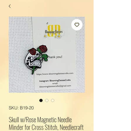
SKU: B19-20
Skull w/Rose Magnetic Needle
Minder for Cross Stitch, Needlecraft