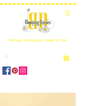
We help bring your ideas to life!