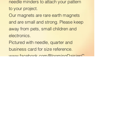
needle minders to attach your pattern
to your project.
Our magnets are rare earth magnets
and are small and strong. Please keep
away from pets, small children and
electronics.
Pictured with needle, quarter and
business card for size reference.
www.facebook.com/BloomingDaisiesC
rafts
www.instagram.com/BloomingDaisies
Crafts
Returns & Refunds
We do not accept returns. If there is an
Shipping Policy
issue with your product, please contact
us so we can send a replacement.
Domestic Shipping: