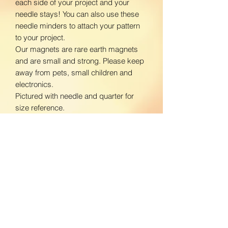
each side of your project and your
needle stays! You can also use these
needle minders to attach your pattern
to your project.
Our magnets are rare earth magnets
and are small and strong. Please keep
away from pets, small children and
electronics.
Pictured with needle and quarter for
size reference.
www.facebook.com/BloomingDaisiesC
rafts
www.instagram.com/BloomingDaisies
Crafts
Return Policy
We do not accept returns. If there is an
Shipping Policy
issue with your product, please contact