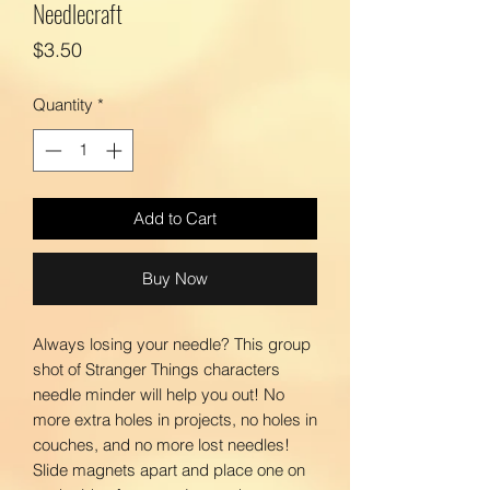
Needlecraft
Price
$3.50
Quantity
*
Add to Cart
Buy Now
Always losing your needle? This group
shot of Stranger Things characters
needle minder will help you out! No
more extra holes in projects, no holes in
couches, and no more lost needles!
Slide magnets apart and place one on