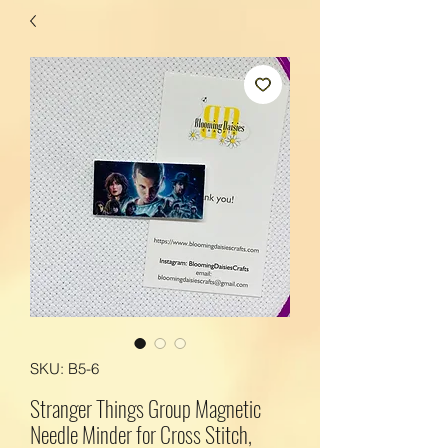
SKU: B5-6
Stranger Things Group Magnetic
Needle Minder for Cross Stitch,