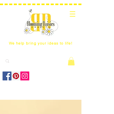
We help bring your ideas to life!