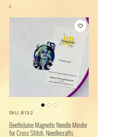
SKU: B13-2
BeetleJuice Magnetic Needle Minder
for Cross Stitch, Needlecrafts