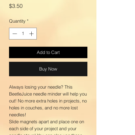
Price
$3.50
Quantity
*
Add to Cart
Buy Now
Always losing your needle? This
BeetleJuice needle minder will help you
out! No more extra holes in projects, no
holes in couches, and no more lost
needles!
Slide magnets apart and place one on
each side of your project and your