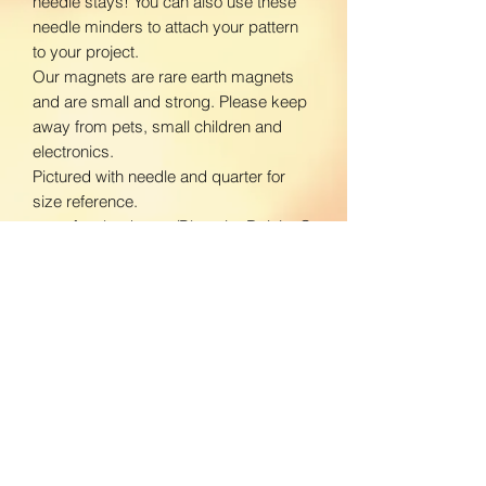
needle stays! You can also use these
needle minders to attach your pattern
to your project.
Our magnets are rare earth magnets
and are small and strong. Please keep
away from pets, small children and
electronics.
Pictured with needle and quarter for
size reference.
www.facebook.com/BloomingDaisiesC
rafts
www.instagram.com/BloomingDaisies
Crafts
Return Policy
We do not accept returns. If there is an
Shipping Policy
issue with your product, please contact
us so we can send a replacement.