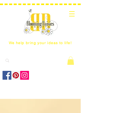
We help bring your ideas to life!