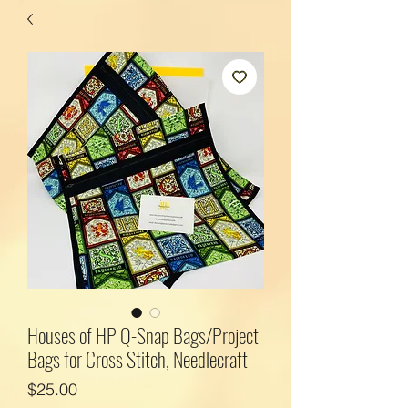
Houses of HP Q-Snap Bags/Project
Bags for Cross Stitch, Needlecraft
Price
$25.00