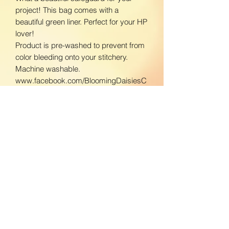
project! This bag comes with a
beautiful green liner. Perfect for your HP
lover!
Product is pre-washed to prevent from
color bleeding onto your stitchery.
Machine washable.
www.facebook.com/BloomingDaisiesC
rafts
www.instagram.com/BloomingDaisies
Crafts
Return Policy
We do not accept returns. If there is an
Shipping Policy
issue with your product, please contact
us so we can send a replacement.
Domestic Shipping:
To ensure the best customer service,
BloomingDaisiesCrafts strives to get