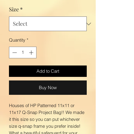
Size
*
Quantity
*
Add to Cart
Buy Now
Houses of HP Patterned 11x11 or
11x17 Q-Snap Project Bag!! We made
it this size so you can put whichever
size q-snap frame you prefer inside!
What a beautiful safeguard for your