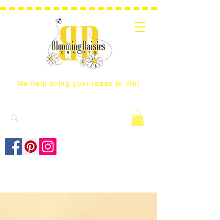
We help bring your ideas to life!