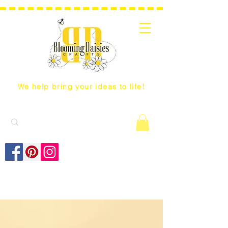
We help bring your ideas to life!