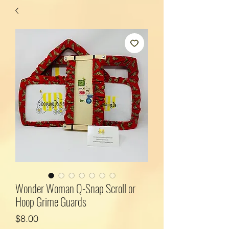
Wonder Woman Q-Snap Scroll or
Hoop Grime Guards
Price
$8.00