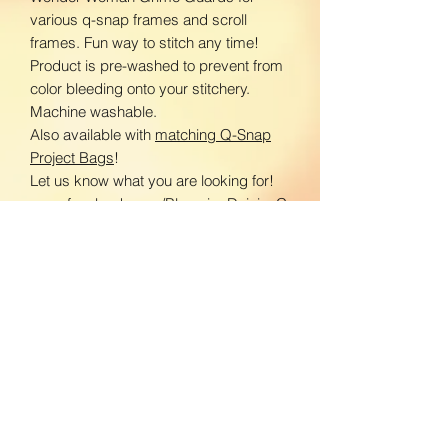
various q-snap frames and scroll
frames. Fun way to stitch any time!
Product is pre-washed to prevent from
color bleeding onto your stitchery.
Machine washable.
Also available with
matching Q-Snap
Project Bags
!
Let us know what you are looking for!
www.facebook.com/BloomingDaisiesC
rafts
www.instagram.com/BloomingDaisies
Crafts
Return Policy
We do not accept returns. If there is an
Shipping Policy
issue with your product, please contact
us so we can send a replacement.
Domestic Shipping: