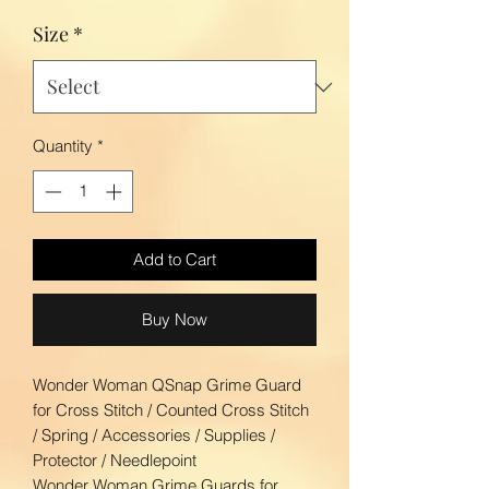
Size
*
Quantity
*
Add to Cart
Buy Now
Wonder Woman QSnap Grime Guard
for Cross Stitch / Counted Cross Stitch
/ Spring / Accessories / Supplies /
Protector / Needlepoint
Wonder Woman Grime Guards for