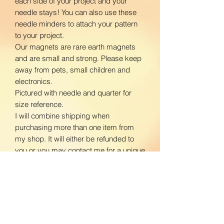
each side of your project and your
needle stays! You can also use these
needle minders to attach your pattern
to your project.
Our magnets are rare earth magnets
and are small and strong. Please keep
away from pets, small children and
electronics.
Pictured with needle and quarter for
size reference.
I will combine shipping when
purchasing more than one item from
my shop. It will either be refunded to
you or you may contact me for a unique
listing with shipping prices adjusted.
www.facebook.com/BloomingDaisiesC
rafts
www.instagram.com/BloomingDaisies
Crafts