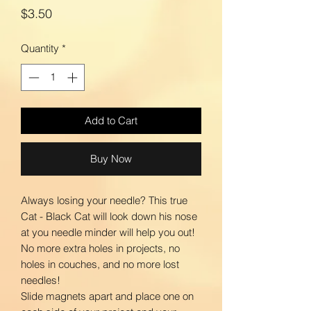
Price
$3.50
Quantity
*
Add to Cart
Buy Now
Always losing your needle? This true
Cat - Black Cat will look down his nose
at you needle minder will help you out!
No more extra holes in projects, no
holes in couches, and no more lost
needles!
Slide magnets apart and place one on