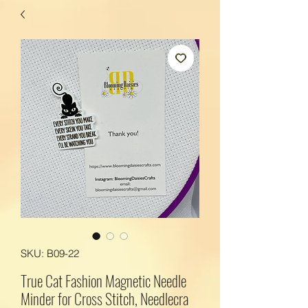
SKU: B09-22
True Cat Fashion Magnetic Needle
Minder for Cross Stitch, Needlecra