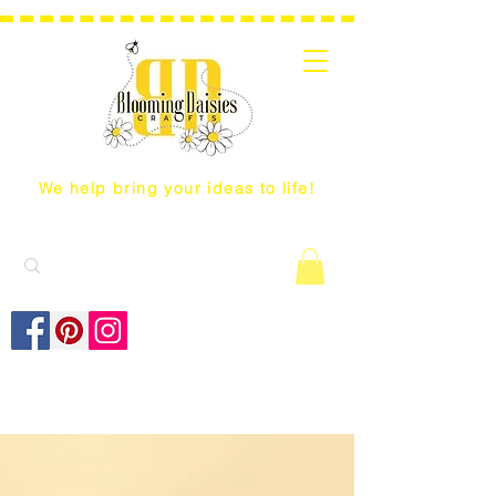
We help bring your ideas to life!