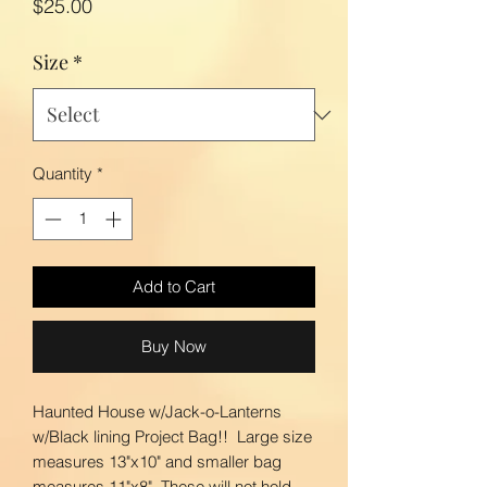
Price
$25.00
Size
*
Quantity
*
Add to Cart
Buy Now
Haunted House w/Jack-o-Lanterns
w/Black lining Project Bag!! Large size
measures 13"x10" and smaller bag
measures 11"x8". These will not hold