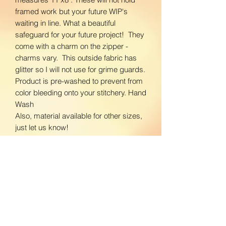
framed work but your future WIP's
waiting in line. What a beautiful
safeguard for your future project! They
come with a charm on the zipper -
charms vary. This outside fabric has
glitter so I will not use for grime guards.
Product is pre-washed to prevent from
color bleeding onto your stitchery. Hand
Wash
Also, material available for other sizes,
just let us know!
Let me know what you are looking for!
www.facebook.com/BloomingDaisiesC
rafts
www.instagram.com/BloomingDaisies
Crafts
Return Policy