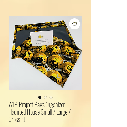
WIP Project Bags Organizer -
Haunted House Small / Large /
Cross sti