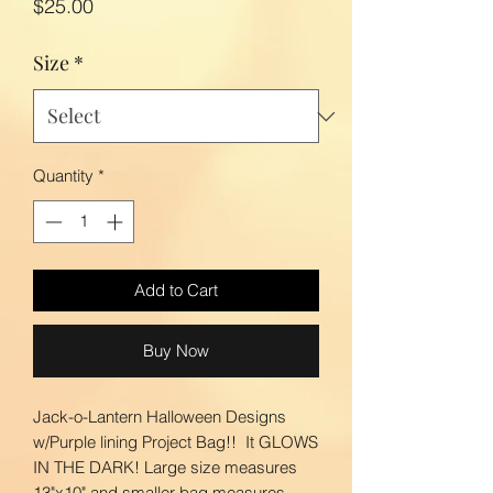
Price
$25.00
Size
*
Quantity
*
Add to Cart
Buy Now
Jack-o-Lantern Halloween Designs
w/Purple lining Project Bag!! It GLOWS
IN THE DARK! Large size measures
13"x10" and smaller bag measures