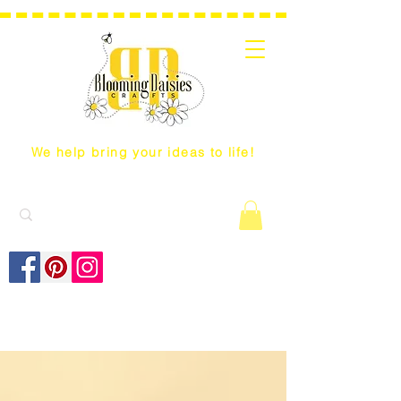
We help bring your ideas to life!