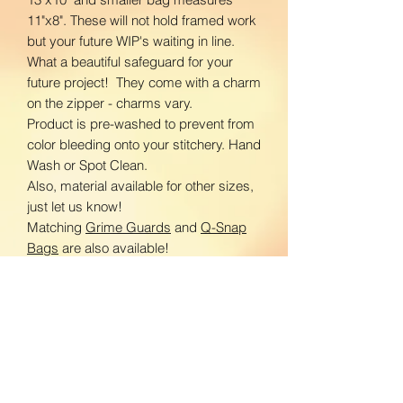
11"x8". These will not hold framed work
but your future WIP's waiting in line.
What a beautiful safeguard for your
future project! They come with a charm
on the zipper - charms vary.
Product is pre-washed to prevent from
color bleeding onto your stitchery. Hand
Wash or Spot Clean.
Also, material available for other sizes,
just let us know!
Matching
Grime Guards
and
Q-Snap
Bags
are also available!
Let me know what you are looking for!
www.facebook.com/BloomingDaisiesC
rafts
www.instagram.com/BloomingDaisies
Crafts