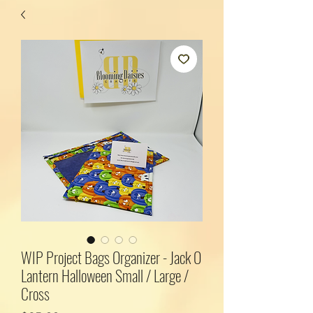
WIP Project Bags Organizer - Jack O
Lantern Halloween Small / Large /
Cross