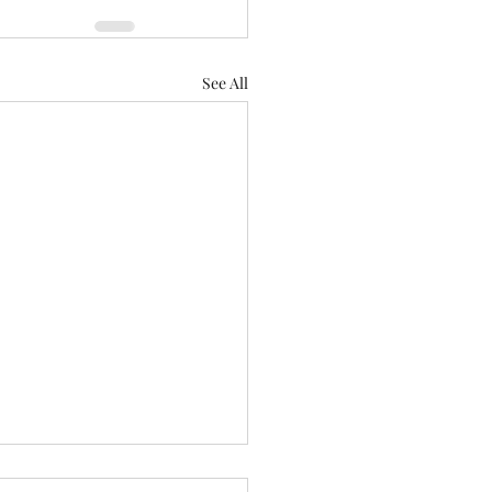
See All