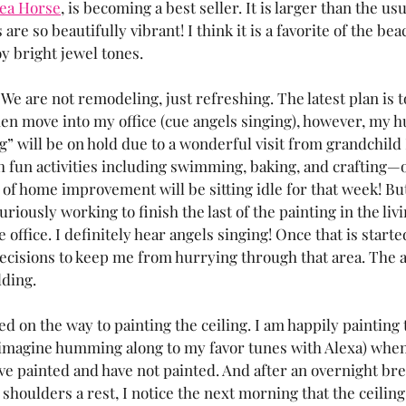
ea Horse
, is becoming a best seller. It is larger than the us
are so beautifully vibrant! I think it is a favorite of the be
oy bright jewel tones.
 are not remodeling, just refreshing. The latest plan is to
hen move into my office (cue angels singing), however, my 
ng” will be on hold due to a wonderful visit from grandchil
ith fun activities including swimming, baking, and crafting—
f home improvement will be sitting idle for that week! But 
uriously working to finish the last of the painting in the liv
 office. I definitely hear angels singing! Once that is started
cisions to keep me from hurrying through that area. The a
ding. 
 on the way to painting the ceiling. I am happily painting th
 (imagine humming along to my favor tunes with Alexa) when I
ve painted and have not painted. And after an overnight brea
shoulders a rest, I notice the next morning that the ceiling 