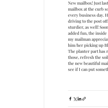
New mailbox! Just las
mailbox at the curb so
every business day. H
driving to the post off
sturdier, as well! Soon 
added fun, the inside 
my mailman appreciate
him/her picking up B
The planter part has 
those, refresh the soi
the new beautiful mai
see if I can put somet