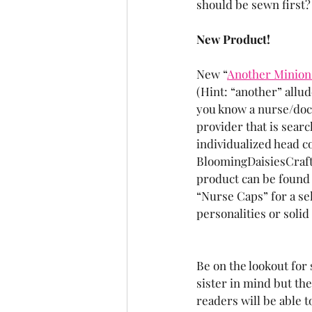
should be sewn first?
New Product!
New “
Another Minion
(Hint: “another” allud
you know a nurse/doct
provider that is sear
individualized head co
BloomingDaisiesCraft
product can be found
“Nurse Caps” for a sel
personalities or solid
Be on the lookout fo
sister in mind but the
readers will be able 