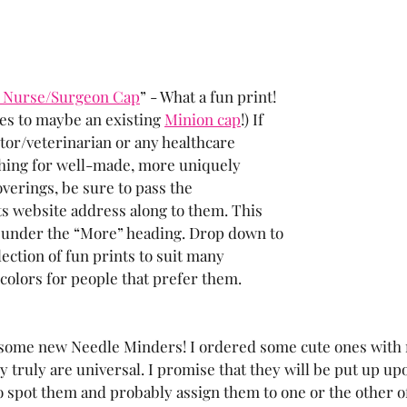
 Nurse/Surgeon Cap
” - What a fun print! 
es to maybe an existing 
Minion cap
!) If 
or/veterinarian or any healthcare 
ching for well-made, more uniquely 
verings, be sure to pass the 
s website address along to them. This 
 under the “More” heading. Drop down to 
ection of fun prints to suit many 
 colors for people that prefer them.
r some new Needle Minders! I ordered some cute ones with
y truly are universal. I promise that they will be put up up
to spot them and probably assign them to one or the other of