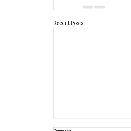
Recent Posts