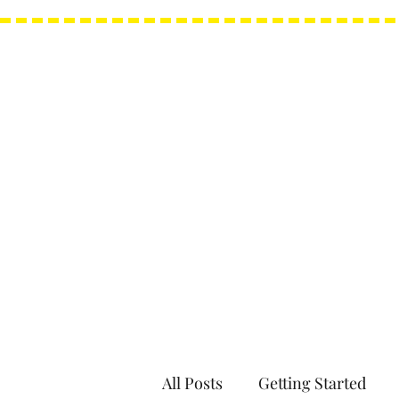
Needle Minders
Grime Guards
All Posts
Getting Started