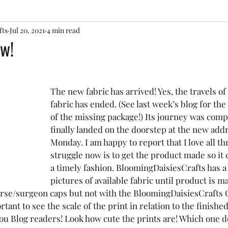
fts
Jul 20, 2021
4 min read
w!
The new fabric has arrived! Yes, the travels of
fabric has ended. (See last week’s blog for th
of the missing package!) Its journey was comp
finally landed on the doorstep at the new addr
Monday. I am happy to report that I love all th
struggle now is to get the product made so it 
a timely fashion. BloomingDaisiesCrafts has a 
pictures of available fabric until product is m
rse/surgeon caps but not with the BloomingDaisiesCrafts C
rtant to see the scale of the print in relation to the finished
you Blog readers! Look how cute the prints are! Which one d