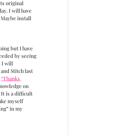
ts original 
ay. I will have 
 Maybe install 
oing but I have 
eeded by seeing 
I will 
and Stitch last 
 
“Thanks 
 knowledge on 
t is a difficult 
ake myself 
ing” in my 