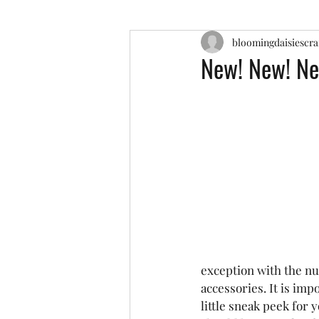
bloomingdaisiescra
New! New! Ne
exception with the nu
accessories. It is impo
little sneak peek for 