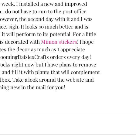
t week, I installed a new and improved 
 I do not have to run to the post office 
owever, the second day with it and I was 
ice. sigh. It looks so much better and is 
it will perform to its potential! For a little 
is decorated with 
Minion stickers
! I hope 
s the decor as much as I appreciate 
loomingDaisiesCrafts orders every day! 
rocks right now but I have plans to remove 
l and fill it with plants that will complement 
lbox. Take a look around the website and 
hing new in the mail for you!