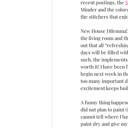
recent postings, the 
S
Minder and the colors 
the stitchers that enj
New House Dilemma! We
the living room and t
out that all “refreshi
days will be filled w
such, the implements o
worth it! I have been f
begin next week in the
too many important de
excitement keeps buil
A funny thing happened
did not plan to paint
cannot tell where I ha
paint dry and give my 