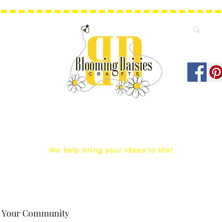
We help bring your ideas to life!
Q Snap/ WIP Project Bags
Dust Covers / Protectors
Projec
Your Community