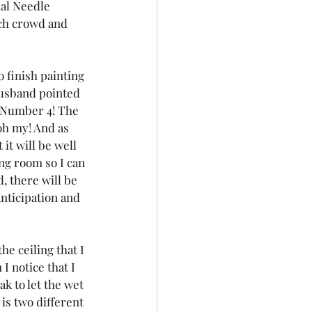
ual Needle 
ach crowd and 
 finish painting 
husband pointed 
d Number 4! The 
oh my! And as 
it will be well 
ing room so I can 
, there will be 
nticipation and 
e ceiling that I 
 notice that I 
k to let the wet 
is two different 