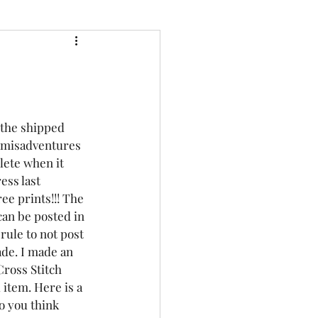
 the shipped 
e misadventures 
lete when it 
ess last 
ree prints!!! The
can be posted in 
rule to not post 
ade. I made an 
ross Stitch 
 item. Here is a 
o you think 