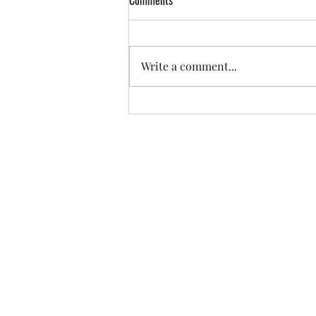
Comments
Write a comment...
Thinking Outside of the Boxes