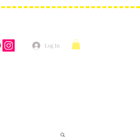
Log In
t Bags
Christmas Product!
More