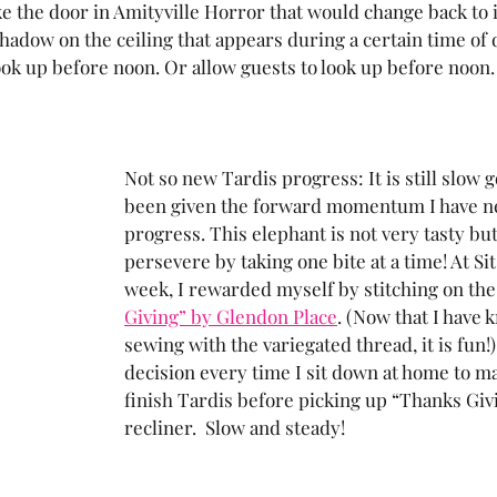
like the door in Amityville Horror that would change back to i
 shadow on the ceiling that appears during a certain time of d
ok up before noon. Or allow guests to look up before noon.
Not so new Tardis progress: It is still slow g
been given the forward momentum I have n
progress. This elephant is not very tasty but 
persevere by taking one bite at a time! At Sit 
week, I rewarded myself by stitching on the
Giving” by Glendon Place
. (Now that I have
sewing with the variegated thread, it is fun!) I
decision every time I sit down at home to m
finish Tardis before picking up “Thanks Giv
recliner.  Slow and steady!