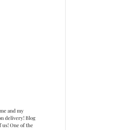
 me and my 
on delivery! Blog 
 us! One of the 