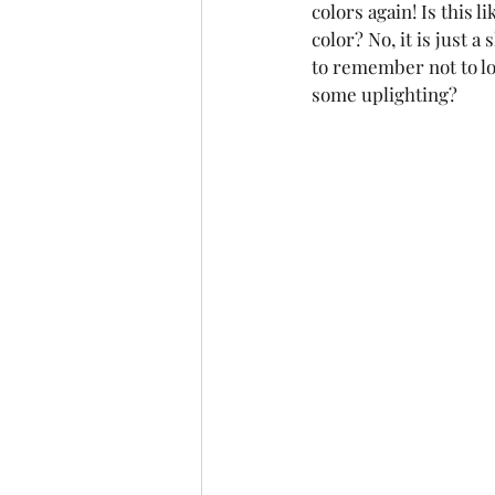
colors again! Is this 
color? No, it is just a
to remember not to lo
some uplighting?