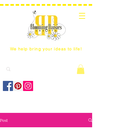
We help bring your ideas to life!
Post