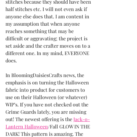
stitches because they should have been 
half stitches etc. I will not even ask if 
anyone else does that. I am content in 
my assumption that when anyone 
reaches something that may be 
difficult or aggravating; the project is 
set aside and the crafter moves on to a 
different one. In my mind, EVERYONE 
does.
In BloomingDaisiesCrafts news, the 
emphasis is on turning the Halloween 
fabric into product for customers to 
use on their Halloween (or whatever) 
WIP’s. If you have not checked out the 
Grime Guards lately, you are missing 
out! The newest offering is the 
Jack-o-
Lantern Halloween
/Fall GLOW IN THE 
DARK! This pattern is amazing. The 