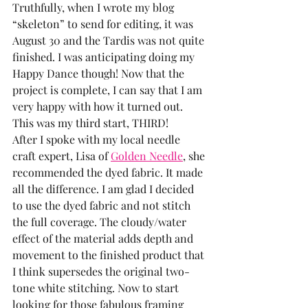
Truthfully, when I wrote my blog 
“skeleton” to send for editing, it was 
August 30 and the Tardis was not quite 
finished. I was anticipating doing my 
Happy Dance though! Now that the 
project is complete, I can say that I am 
very happy with how it turned out. 
This was my third start, THIRD!
After I spoke with my local needle 
craft expert, Lisa of 
Golden Needle
, she 
recommended the dyed fabric. It made 
all the difference. I am glad I decided 
to use the dyed fabric and not stitch 
the full coverage. The cloudy/water 
effect of the material adds depth and 
movement to the finished product that 
I think supersedes the original two-
tone white stitching. Now to start 
looking for those fabulous framing 