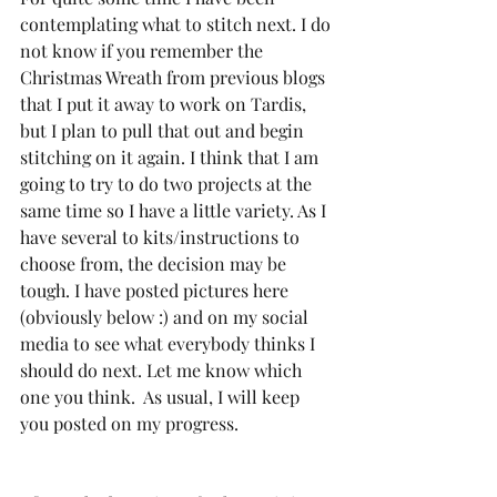
contemplating what to stitch next. I do 
not know if you remember the 
Christmas Wreath from previous blogs 
that I put it away to work on Tardis, 
but I plan to pull that out and begin 
stitching on it again. I think that I am 
going to try to do two projects at the 
same time so I have a little variety. As I 
have several to kits/instructions to 
choose from, the decision may be 
tough. I have posted pictures here 
(obviously below :) and on my social 
media to see what everybody thinks I 
should do next. Let me know which 
one you think.  As usual, I will keep 
you posted on my progress.  