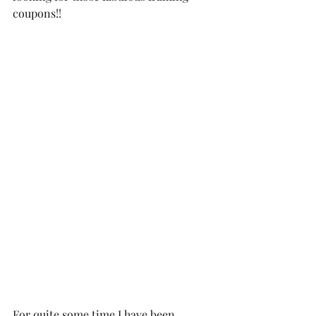
coupons!!  
For quite some time I have been 