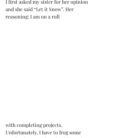
I first asked my sister for her opinion 
and she said “Let it Snow”. Her 
reasoning: I am on a roll 
with completing projects. 
Unfortunately, I have to frog some 