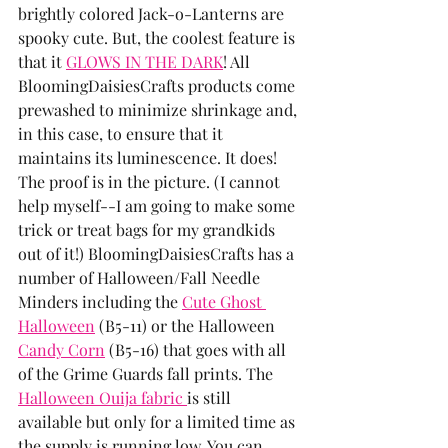
brightly colored Jack-o-Lanterns are 
spooky cute. But, the coolest feature is 
that it 
GLOWS IN THE DARK
! All 
BloomingDaisiesCrafts products come 
prewashed to minimize shrinkage and, 
in this case, to ensure that it 
maintains its luminescence. It does! 
The proof is in the picture. (I cannot 
help myself--I am going to make some 
trick or treat bags for my grandkids 
out of it!) BloomingDaisiesCrafts has a 
number of Halloween/Fall Needle 
Minders including the 
Cute Ghost 
Halloween
 (B5-11) or the Halloween 
Candy Corn
 (B5-16) that goes with all 
of the Grime Guards fall prints. The 
Halloween Ouija fabric 
is still 
available but only for a limited time as 
the supply is running low. You can 