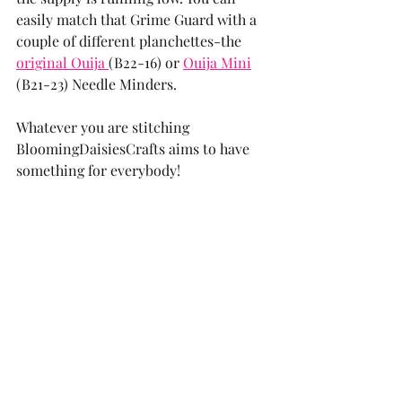
easily match that Grime Guard with a 
couple of different planchettes-the 
original Ouija 
(B22-16) or 
Ouija Mini
(B21-23) Needle Minders.  
Whatever you are stitching 
BloomingDaisiesCrafts aims to have 
something for everybody!  