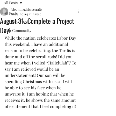
All Posts
bloomingdaisiescrafts
All Posts
Sep 3, 2021
3 min read
August 31…Complete a Project
Getting Started
Day!
Your Community
While the nation celebrates Labor Day 
this weekend, I have an additional 
reason to be celebrating: the Tardis is 
done and off the scroll rods! Did you 
hear me when I yelled “Hallelujah”? To 
say I am relieved would be an 
understatement! Our son will be 
spending Christmas with us so I will 
be able to see his face when he 
unwraps it. I am hoping that when he 
receives it, he shows the same amount 
of excitement that I feel completing it! 