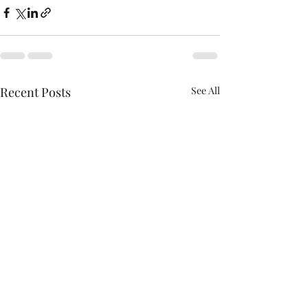
Recent Posts
See All