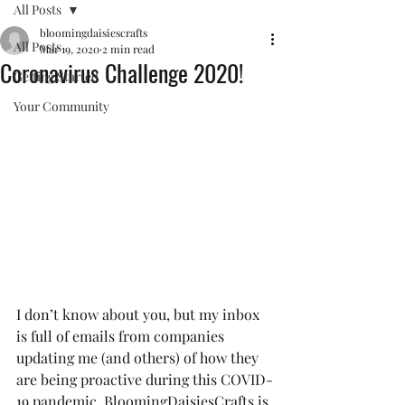
All Posts
bloomingdaisiescrafts
All Posts
Mar 19, 2020
2 min read
Coronavirus Challenge 2020!
Getting Started
Your Community
I don’t know about you, but my inbox 
is full of emails from companies 
updating me (and others) of how they 
are being proactive during this COVID-
19 pandemic. BloomingDaisiesCrafts is 