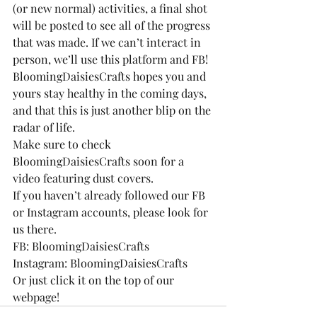
(or new normal) activities, a final shot 
will be posted to see all of the progress 
that was made. If we can’t interact in 
person, we’ll use this platform and FB!
BloomingDaisiesCrafts hopes you and 
yours stay healthy in the coming days, 
and that this is just another blip on the 
radar of life.
Make sure to check 
BloomingDaisiesCrafts soon for a 
video featuring dust covers.
If you haven’t already followed our FB 
or Instagram accounts, please look for 
us there.
FB: BloomingDaisiesCrafts
Instagram: BloomingDaisiesCrafts
Or just click it on the top of our 
webpage!