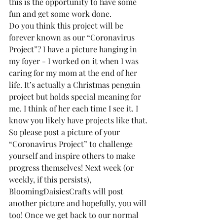
this is the opportunity to have some 
fun and get some work done.
Do you think this project will be 
forever known as our “Coronavirus 
Project”? I have a picture hanging in 
my foyer - I worked on it when I was 
caring for my mom at the end of her 
life. It’s actually a Christmas penguin 
project but holds special meaning for 
me. I think of her each time I see it. I 
know you likely have projects like that.
So please post a picture of your 
“Coronavirus Project” to challenge 
yourself and inspire others to make 
progress themselves! Next week (or 
weekly, if this persists), 
BloomingDaisiesCrafts will post 
another picture and hopefully, you will 
too! Once we get back to our normal 