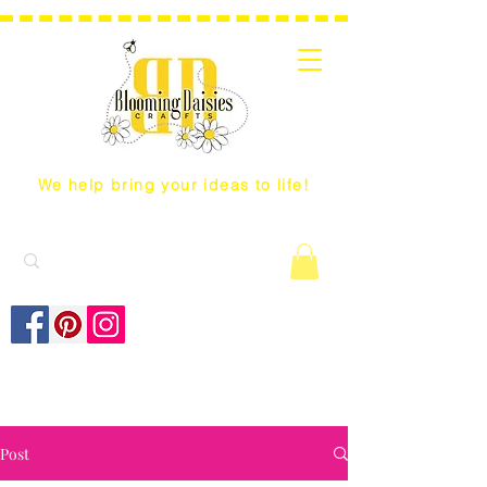
We help bring your ideas to life!
Post