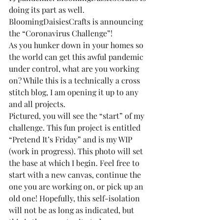
doing its part as well.
BloomingDaisiesCrafts is announcing 
the “Coronavirus Challenge”!
As you hunker down in your homes so 
the world can get this awful pandemic 
under control, what are you working 
on? While this is a technically a cross 
stitch blog, I am opening it up to any 
and all projects.
Pictured, you will see the “start” of my 
challenge. This fun project is entitled 
“Pretend It’s Friday” and is my WIP 
(work in progress). This photo will set 
the base at which I begin. Feel free to 
start with a new canvas, continue the 
one you are working on, or pick up an 
old one! Hopefully, this self-isolation 
will not be as long as indicated, but 