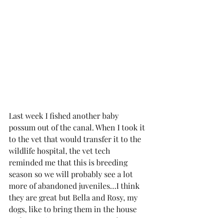
Last week I fished another baby 
possum out of the canal. When I took it 
to the vet that would transfer it to the 
wildlife hospital, the vet tech 
reminded me that this is breeding 
season so we will probably see a lot 
more of abandoned juveniles…I think 
they are great but Bella and Rosy, my 
dogs, like to bring them in the house 