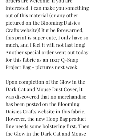
orders are welcome! If you are 
interested, I can make you something 
out of this material (or any other 
pictured on the Blooming Daisies 
Crafts website)! But be forewarned, 
this print is super cute, I only have so 
much, and I feel it will not last long!  
Another special order went out today 
for this fabric as an 11x17 Q-Snap 
Project Bag - pictures next week.
Upon completion of the Glow in the 
Dark Cat and Mouse Dust Cover, it 
was discovered that no merchandise 
has been posted on the Blooming 
Daisies Crafts website in this fabric. 
However, the new Hoop Bag product 
line needs some bolstering first. Then 
the Glow in the Dark Cat and Mouse 