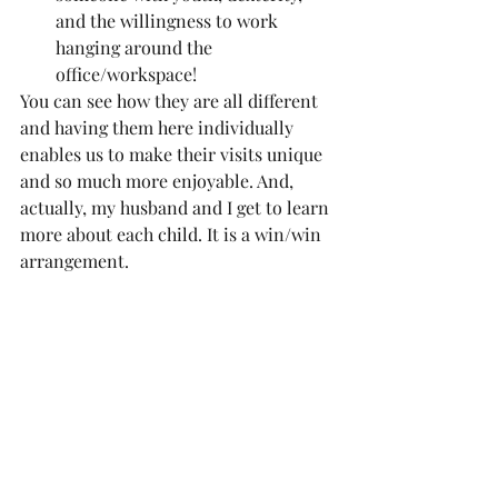
and the willingness to work 
hanging around the 
office/workspace!
You can see how they are all different 
and having them here individually 
enables us to make their visits unique 
and so much more enjoyable. And, 
actually, my husband and I get to learn 
more about each child. It is a win/win 
arrangement.