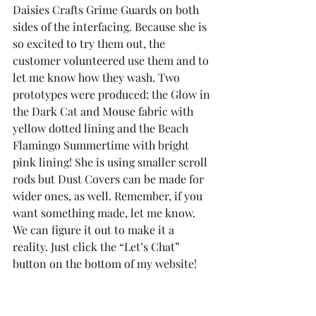
Daisies Crafts Grime Guards on both 
sides of the interfacing. Because she is 
so excited to try them out, the 
customer volunteered use them and to 
let me know how they wash. Two 
prototypes were produced: the Glow in 
the Dark Cat and Mouse fabric with 
yellow dotted lining and the Beach 
Flamingo Summertime with bright 
pink lining! She is using smaller scroll 
rods but Dust Covers can be made for 
wider ones, as well. Remember, if you 
want something made, let me know. 
We can figure it out to make it a 
reality. Just click the “Let’s Chat” 
button on the bottom of my website!