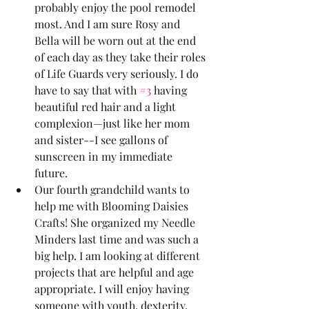
probably enjoy the pool remodel 
most. And I am sure Rosy and 
Bella will be worn out at the end 
of each day as they take their roles 
of Life Guards very seriously. I do 
have to say that with 
#3
 having 
beautiful red hair and a light 
complexion—just like her mom 
and sister--I see gallons of 
sunscreen in my immediate 
future. 
Our fourth grandchild wants to 
help me with Blooming Daisies 
Crafts! She organized my Needle 
Minders last time and was such a 
big help. I am looking at different 
projects that are helpful and age 
appropriate. I will enjoy having 
someone with youth, dexterity, 