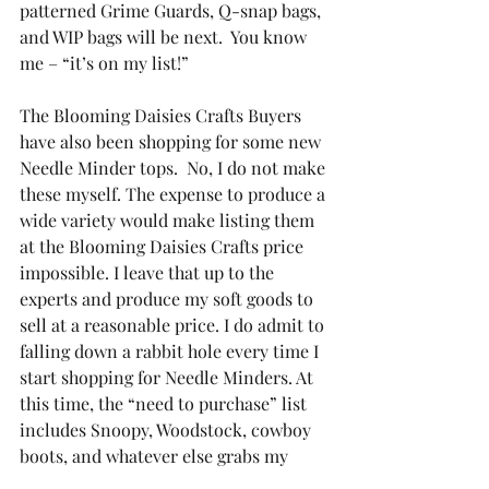
patterned Grime Guards, Q-snap bags, 
and WIP bags will be next.  You know 
me – “it’s on my list!”
The Blooming Daisies Crafts Buyers 
have also been shopping for some new 
Needle Minder tops.  No, I do not make 
these myself. The expense to produce a 
wide variety would make listing them 
at the Blooming Daisies Crafts price 
impossible. I leave that up to the 
experts and produce my soft goods to 
sell at a reasonable price. I do admit to 
falling down a rabbit hole every time I 
start shopping for Needle Minders. At 
this time, the “need to purchase” list 
includes Snoopy, Woodstock, cowboy 
boots, and whatever else grabs my 
sister or my attention. If you have 