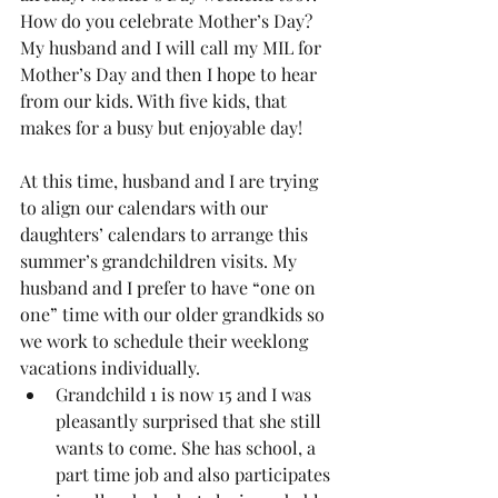
How do you celebrate Mother’s Day? 
My husband and I will call my MIL for 
Mother’s Day and then I hope to hear 
from our kids. With five kids, that 
makes for a busy but enjoyable day! 
At this time, husband and I are trying 
to align our calendars with our 
daughters’ calendars to arrange this 
summer’s grandchildren visits. My 
husband and I prefer to have “one on 
one” time with our older grandkids so 
we work to schedule their weeklong 
vacations individually. 
Grandchild 1 is now 15 and I was 
pleasantly surprised that she still 
wants to come. She has school, a 
part time job and also participates 