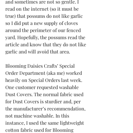
and sometimes are not so gentle. I 
read on the internet (so it must be 
true) that possums do not like garlic 
so I did put a new supply of cloves 
around the perimeter of our fenced 
yard. Hopefully, the possums read the 
article and know that they do not like 
garlic and will avoid that area.
Blooming Daisies Crafts’ Special 
Order Department (aka me) worked 
heavily on Special Orders last week. 
One customer requested washable 
Dust Covers. The normal fabric used 
for Dust Covers is sturdier and, per 
the manufacturer’s recommendation, 
not machine washable. In this 
instance, I used the same lightweight 
cotton fabric used for Blooming 