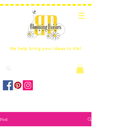
We help bring your ideas to life!
Post