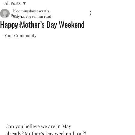
All Posts
bloomingdaisiescrafts
All Posts
May 12, 2023
4 min read
Happy Mother’s Day Weekend
Getting Started
Your Community
Can you believe we are in May 
already? Mother’s Day weekend too?! 