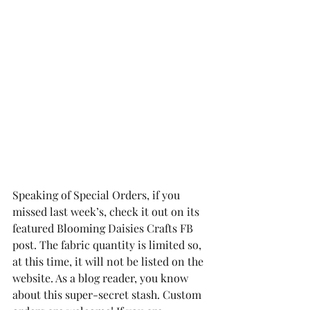
Speaking of Special Orders, if you 
missed last week’s, check it out on its 
featured Blooming Daisies Crafts FB 
post. The fabric quantity is limited so, 
at this time, it will not be listed on the 
website. As a blog reader, you know 
about this super-secret stash. Custom 