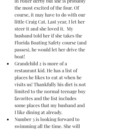
in roller derby but she is probably 
the most excited of the four. Of 
course, it may have to do with our 
little Craig Cat. Last year, I let her 
steer it and she loved it.  My 
husband told her if she takes the 
Florida Boating Safety course (and 
passes), he would let her drive the 
boat!  
Grandchild 2 is more of a 
restaurant kid. He has a list of 
places he likes to eat at when he 
visits us! Thankfully his diet is not 
limited to the normal teenage boy 
favorites and the list includes 
some places that my husband and 
I like dining at already.
Number 3 is looking forward to 
swimming all the time. She will 