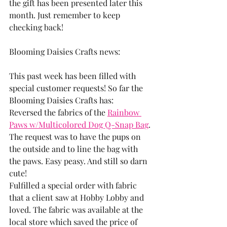
the gift has been presented later this 
month. Just remember to keep 
checking back!
Blooming Daisies Crafts news:
This past week has been filled with 
special customer requests! So far the 
Blooming Daisies Crafts has: 
Reversed the fabrics of the 
Rainbow 
Paws w/Multicolored Dog Q-Snap Bag
. 
The request was to have the pups on 
the outside and to line the bag with 
the paws. Easy peasy. And still so darn 
cute! 
Fulfilled a special order with fabric 
that a client saw at Hobby Lobby and 
loved. The fabric was available at the 
local store which saved the price of 