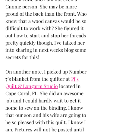
Gnome person. She may be more 
proud of the back than the front. Who 
knew that a wood canvas would be so 
difficult to work with? She figured it 
out how to start and stop her threads 
pretty quickly though. I've talked her 
into sharing in next weeks blog some 
secrets for this!
On another note, I picked up Number 
7’s blanket from the quilter at 
PJ’s 
Quilt & Longarm Studio
 located in 
Cape Coral, FL. She did an awesome 
job and I could hardly wait to get it 
home to sew on the binding. I know 
that our son and his wife are going to 
be so pleased with this quilt. I know I 
am. Pictures will not be posted until 