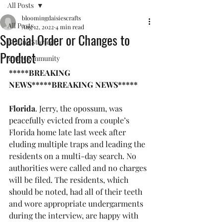
All Posts
bloomingdaisiescrafts
All Posts
Aug 12, 2022
4 min read
Special Order or Changes to
Getting Started
Product
Your Community
*****BREAKING 
NEWS*****BREAKING NEWS*****
Florida
. Jerry, the opossum, was 
peacefully evicted from a couple’s 
Florida home late last week after 
eluding multiple traps and leading the 
residents on a multi-day search. No 
authorities were called and no charges 
will be filed. The residents, which 
should be noted, had all of their teeth 
and wore appropriate undergarments 
during the interview, are happy with 