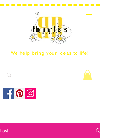
We help bring your ideas to life!
Post