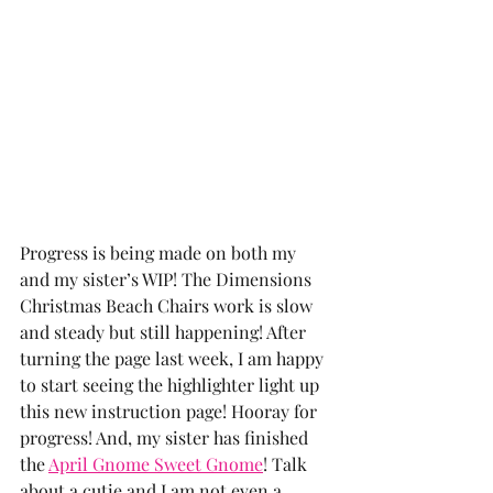
Progress is being made on both my 
and my sister’s WIP! The Dimensions 
Christmas Beach Chairs work is slow 
and steady but still happening! After 
turning the page last week, I am happy 
to start seeing the highlighter light up 
this new instruction page! Hooray for 
progress! And, my sister has finished 
the 
April Gnome Sweet Gnome
! Talk 
about a cutie and I am not even a 