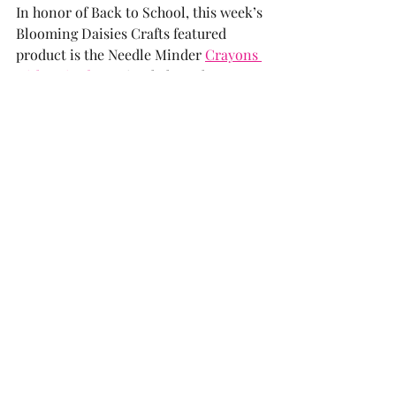
In honor of Back to School, this week’s 
Blooming Daisies Crafts featured 
product is the Needle Minder 
Crayons 
with Attitude
 - I simply love them.  
They are so much fun on your 
stitching as they tease you and, yes, 
celebrate Back to School with the 
same amount of glee as most parents! 
This trio keeps your needles handy but 
also gives an attitude as you go! And 
they are the perfect magnets to hold 
the display of your child(ren)’s 
beautiful artwork—no matter what the 
medium, crayon or otherwise. Order a 
set for yourself and that lucky teacher 
that has your angel in the classroom!
Also, featured is the “
Kitty Cats on the 
Beach w/Pawprint Lining
” Q-Snap 