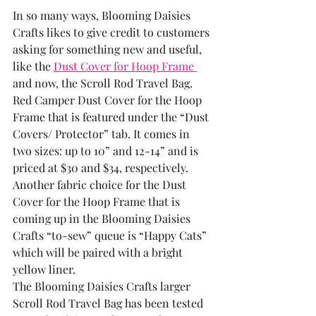
In so many ways, Blooming Daisies 
Crafts likes to give credit to customers 
asking for something new and useful, 
like the 
Dust Cover for Hoop Frame 
and now, the Scroll Rod Travel Bag.  
Red Camper Dust Cover for the Hoop 
Frame that is featured under the “Dust 
Covers/ Protector” tab. It comes in 
two sizes: up to 10” and 12-14” and is 
priced at $30 and $34, respectively.
Another fabric choice for the Dust 
Cover for the Hoop Frame that is 
coming up in the Blooming Daisies 
Crafts “to-sew” queue is “Happy Cats” 
which will be paired with a bright 
yellow liner. 
The Blooming Daisies Crafts larger 
Scroll Rod Travel Bag has been tested 