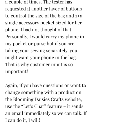
a couple of times. The tester has 
requested 1) another layer of buttons 
to control the size of the bag and 2) a 
single accessory pocket sized for her 
phone. I had not thought of that. 
Personally, I would carry my phone in 
my pocket or purse but if you are 
taking your sewing separately, you 
might want your phone in the bag. 
That is why customer input is so 
important!
Again, if you have questions or want to 
change something with a product on 
the Blooming Daisies Crafts website, 
use the “Let’s Chat” feature – it sends 
an email immediately so we can talk. If 
I can do it, I will!