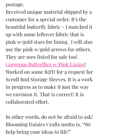
postage.  
Received unique material shipped by a 
customer for a special order. It's the 
beautiful butterfly fabric - I matched it 
up with some leftover fabric that is 
pink w/gold stars for lining.  I will also 
use the pink w/gold arrows for others. 
They are now listed for sale too!  
Gorgeous Butterflies w/Pink Lining
!
Worked on some R&D for a request for 
Scroll Rod Storage Sleeves. It is a work 
in progress as to make it just the way 
we envision it. That is correct! It is 
collaborated effort. 
In other words, do not be afraid to ask! 
Blooming Daisies Crafts motto is, “We 
help bring your ideas to life!”