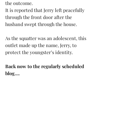
the outcome.
It is reported that Jerry left peacefully 
through the front door after the 
husband swept through the house.
As the squatter was an adolescent, this 
outlet made up the name, Jerry, to 
protect the youngster’s identity. 
Back now to the regularly scheduled 
blog….