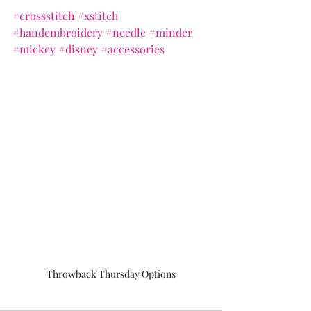
#crossstitch
#xstitch
#handembroidery
#needle
#minder
#mickey
#disney
#accessories
Throwback Thursday Options