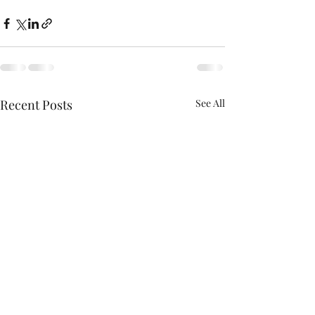
Recent Posts
See All