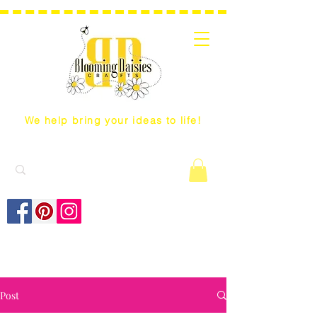
We help bring your ideas to life!
Post