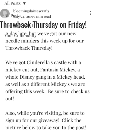
All Posts
bloomingdaisiescrafts
All Posts
May 24, 2019
1 min read
Throwback Thursday on Friday!
Getting Started
A day late, but we've got our new 
Your Community
needle minders this week up for our 
Throwback Thursday! 
We've got Cinderella's castle with a 
mickey cut out, Fantasia Mickey, a 
whole Disney gang in a Mickey head, 
as well as 2 different Mickey's we are 
offering this week.  Be sure to check us 
out!
Also, while you're visiting, be sure to 
sign up for our giveaway!  Click the 
picture below to take you to the post!